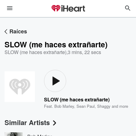
Raíces
SLOW (me haces extrañarte)
SLOW (me haces extrañarte)
,
3 mins, 22 secs
SLOW (me haces extrañarte)
Feat.
Bob Marley
,
Sean Paul
,
Shaggy
and more
Similar Artists