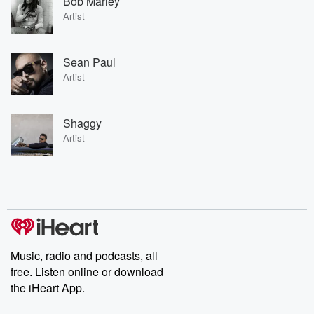
Bob Marley
Artist
Sean Paul
Artist
Shaggy
Artist
Music, radio and podcasts, all
free. Listen online or download
the iHeart App.