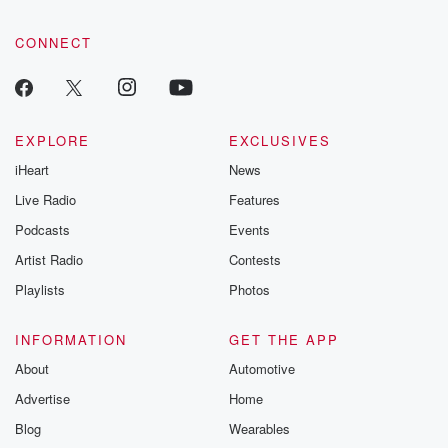
CONNECT
EXPLORE
EXCLUSIVES
iHeart
News
Live Radio
Features
Podcasts
Events
Artist Radio
Contests
Playlists
Photos
INFORMATION
GET THE APP
About
Automotive
Advertise
Home
Blog
Wearables