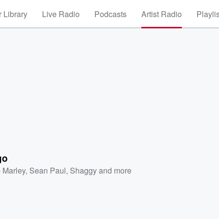
 Library
Live Radio
Podcasts
Artist Radio
Playli
go
 Marley
,
Sean Paul
,
Shaggy
and more