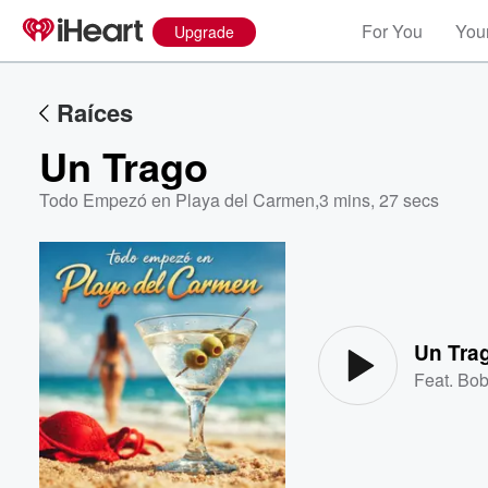
For You
Your
Upgrade
Raíces
Un Trago
Todo Empezó en Playa del Carmen
,
3 mins, 27 secs
Volume
60%
Un Tra
Feat.
Bob