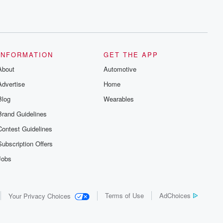
INFORMATION
GET THE APP
About
Automotive
Advertise
Home
Blog
Wearables
Brand Guidelines
Contest Guidelines
Subscription Offers
Jobs
Terms of Use
AdChoices
Your Privacy Choices