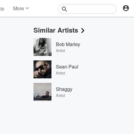
More
sts
News
Features
Similar Artists
Events
Contests
Bob Marley
Photos
Artist
Sean Paul
Artist
Shaggy
Artist