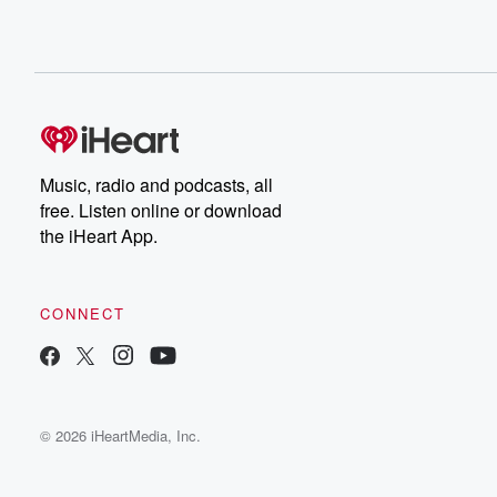
Music, radio and podcasts, all
free. Listen online or download
the iHeart App.
CONNECT
© 2026 iHeartMedia, Inc.