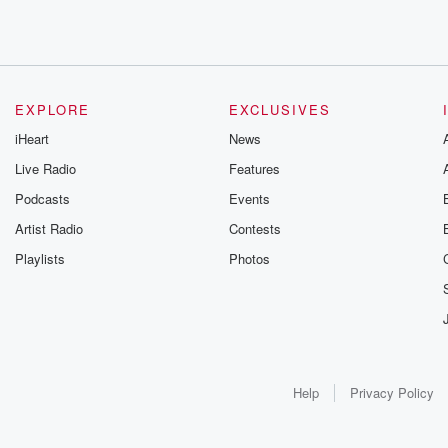
EXPLORE
EXCLUSIVES
iHeart
News
Live Radio
Features
Podcasts
Events
Artist Radio
Contests
Playlists
Photos
Help
Privacy Policy