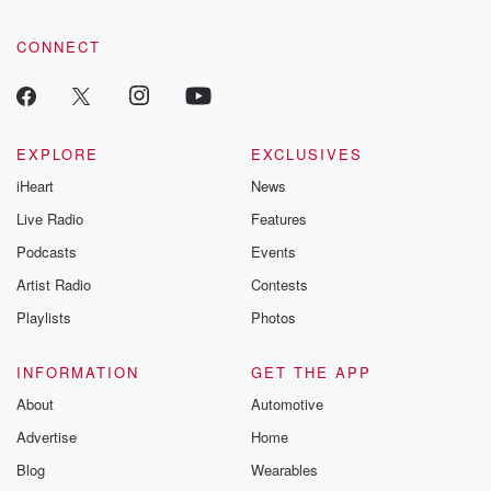
CONNECT
EXPLORE
EXCLUSIVES
iHeart
News
Live Radio
Features
Podcasts
Events
Artist Radio
Contests
Playlists
Photos
INFORMATION
GET THE APP
About
Automotive
Advertise
Home
Blog
Wearables