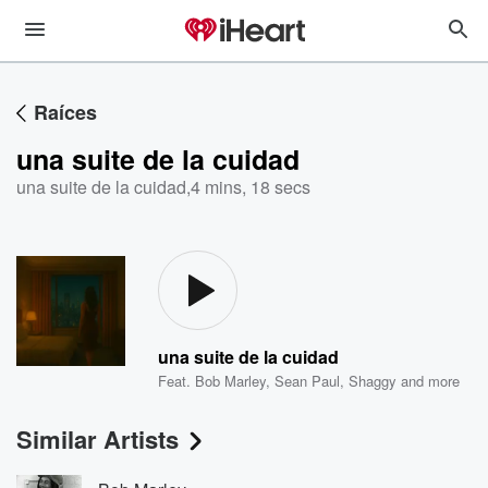
Raíces
una suite de la cuidad
una suite de la cuidad
,
4 mins, 18 secs
una suite de la cuidad
Feat.
Bob Marley
,
Sean Paul
,
Shaggy
and more
Similar Artists