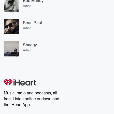
Bob Marley
Artist
Sean Paul
Artist
Shaggy
Artist
Music, radio and podcasts, all
free. Listen online or download
the iHeart App.