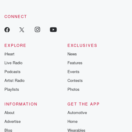
CONNECT
EXPLORE
EXCLUSIVES
iHeart
News
Live Radio
Features
Podcasts
Events
Artist Radio
Contests
Playlists
Photos
INFORMATION
GET THE APP
About
Automotive
Advertise
Home
Blog
Wearables