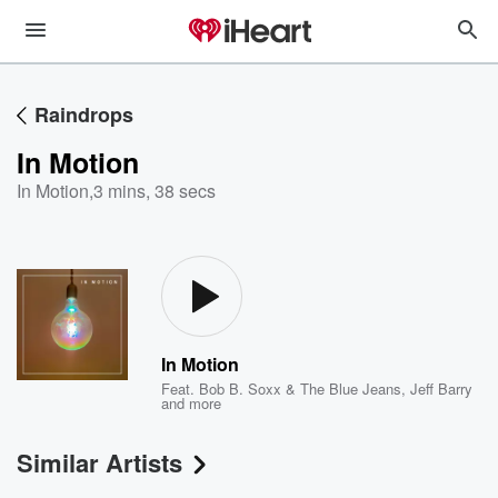
Raindrops
In Motion
In Motion
,
3 mins, 38 secs
In Motion
Feat.
Bob B. Soxx & The Blue Jeans
,
Jeff Barry
and more
Similar Artists