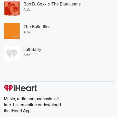
Bob B. Soxx & The Blue Jeans
Artist
The Butterflies
Artist
Jeff Barry
Artist
Music, radio and podcasts, all
free. Listen online or download
the iHeart App.