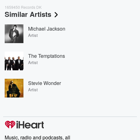
1659450 Records DK
Similar Artists
Michael Jackson
Artist
The Temptations
Artist
Stevie Wonder
Artist
Music, radio and podcasts, all