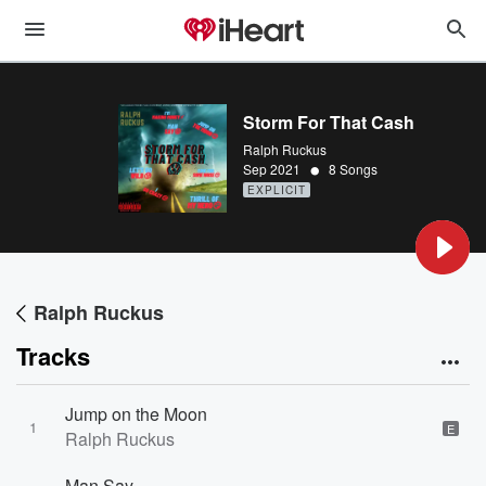
Storm For That Cash
Ralph Ruckus
•
Sep 2021
8 Songs
EXPLICIT
Ralph Ruckus
Tracks
Jump on the Moon
1
E
Ralph Ruckus
Man Say