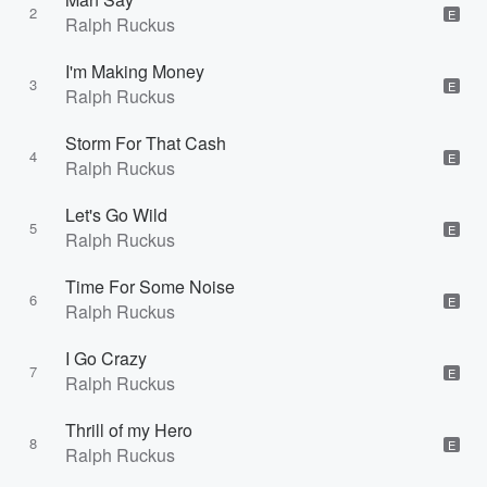
2
E
Ralph Ruckus
I'm Making Money
3
E
Ralph Ruckus
Storm For That Cash
4
E
Ralph Ruckus
Let's Go Wild
5
E
Ralph Ruckus
Time For Some Noise
6
E
Ralph Ruckus
I Go Crazy
7
E
Ralph Ruckus
Thrill of my Hero
8
E
Ralph Ruckus