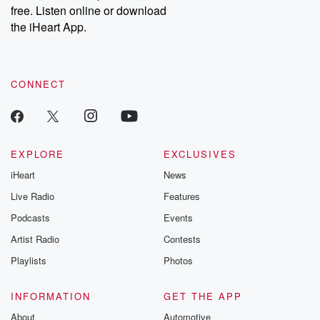
free. Listen online or download
the iHeart App.
CONNECT
EXPLORE
EXCLUSIVES
iHeart
News
Live Radio
Features
Podcasts
Events
Artist Radio
Contests
Playlists
Photos
INFORMATION
GET THE APP
About
Automotive