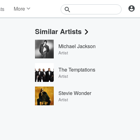
More
sts
News
Features
Similar Artists
Events
Contests
Michael Jackson
Photos
Artist
The Temptations
Artist
Stevie Wonder
Artist