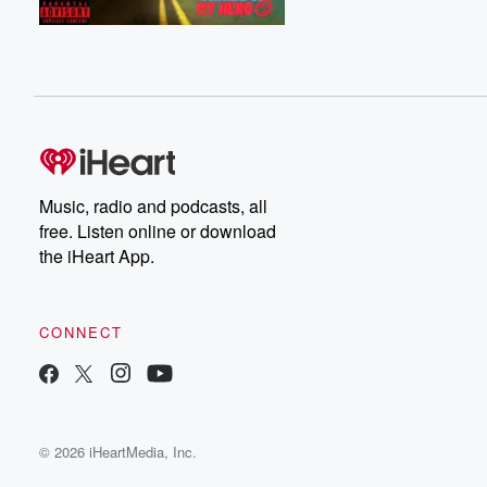
Music, radio and podcasts, all
free. Listen online or download
the iHeart App.
CONNECT
© 2026 iHeartMedia, Inc.