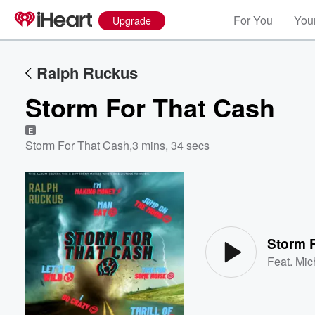
For You
Your
Upgrade
Ralph Ruckus
Storm For That Cash
E
Storm For That Cash
,
3 mins, 34 secs
Volume
60%
Storm 
Feat.
Mic