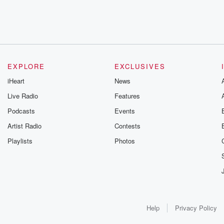
EXPLORE
EXCLUSIVES
iHeart
News
Live Radio
Features
Podcasts
Events
Artist Radio
Contests
Playlists
Photos
Help
Privacy Policy