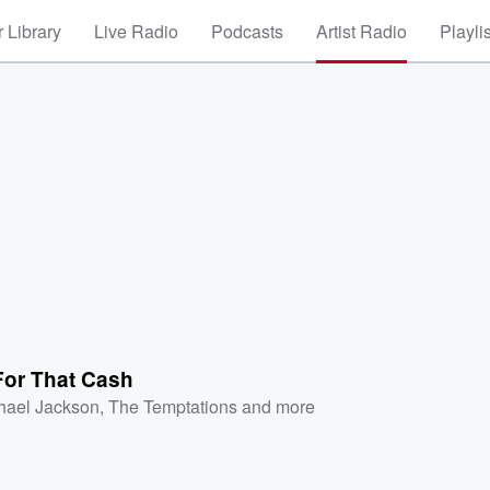
 Library
Live Radio
Podcasts
Artist Radio
Playli
For That Cash
hael Jackson
,
The Temptations
and more