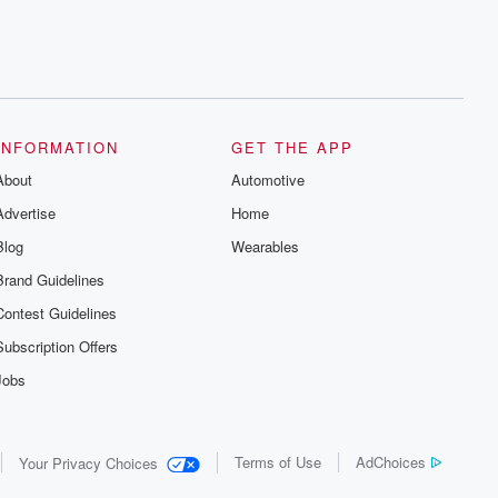
INFORMATION
GET THE APP
About
Automotive
Advertise
Home
Blog
Wearables
Brand Guidelines
Contest Guidelines
Subscription Offers
Jobs
Terms of Use
AdChoices
Your Privacy Choices