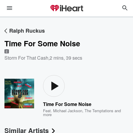
Ralph Ruckus
Time For Some Noise
E
Storm For That Cash
,
2 mins, 39 secs
Time For Some Noise
Feat.
Michael Jackson
,
The Temptations
and
more
Similar Artists