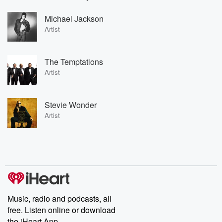
Michael Jackson
Artist
The Temptations
Artist
Stevie Wonder
Artist
Music, radio and podcasts, all
free. Listen online or download
the iHeart App.