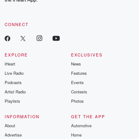
CONNECT
EXPLORE
EXCLUSIVES
iHeart
News
Live Radio
Features
Podcasts
Events
Artist Radio
Contests
Playlists
Photos
INFORMATION
GET THE APP
About
Automotive
Advertise
Home