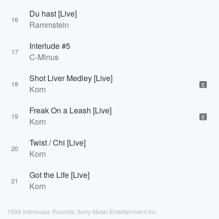
Du hast [Live]
16
Rammstein
Interlude #5
17
C-Minus
Shot Liver Medley [Live]
18
E
Korn
Freak On a Leash [Live]
19
E
Korn
Twist / Chi [Live]
20
Korn
Got the Life [Live]
21
Korn
1999 Interscope Records, Sony Music Entertainment Inc.