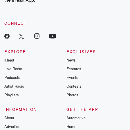
CONNECT
EXPLORE
EXCLUSIVES
iHeart
News
Live Radio
Features
Podcasts
Events
Artist Radio
Contests
Playlists
Photos
INFORMATION
GET THE APP
About
Automotive
Advertise
Home