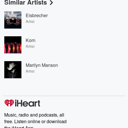
Similar Artists
Eisbrecher
Artist
Korn
Artist
Marilyn Manson
Artist
Music, radio and podcasts, all
free. Listen online or download
the iHeart App.