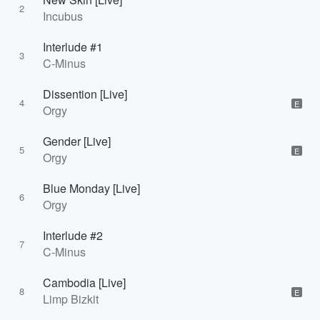
2
Incubus
Interlude #1
3
C-Minus
Dissention [Live]
4
E
Orgy
Gender [Live]
5
E
Orgy
Blue Monday [Live]
6
Orgy
Interlude #2
7
C-Minus
Cambodia [Live]
8
E
Limp Bizkit