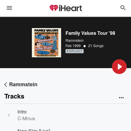
Family Values Tour '98
Rammstein
•
Feb 1999
21 Songs
EXPLICIT
Rammstein
Tracks
Intro
1
C-Minus
New Skin [Live]