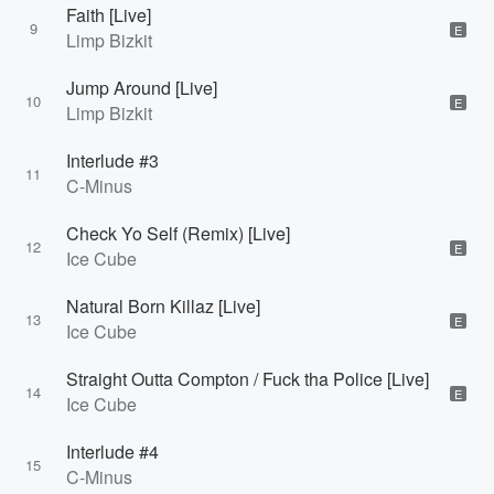
Faith [Live]
9
E
Limp Bizkit
Jump Around [Live]
10
E
Limp Bizkit
Interlude #3
11
C-Minus
Check Yo Self (Remix) [Live]
12
E
Ice Cube
Natural Born Killaz [Live]
13
E
Ice Cube
Straight Outta Compton / Fuck tha Police [Live]
14
E
Ice Cube
Interlude #4
15
C-Minus