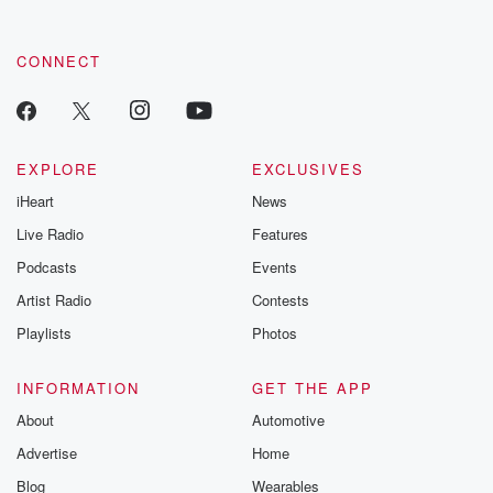
CONNECT
EXPLORE
EXCLUSIVES
iHeart
News
Live Radio
Features
Podcasts
Events
Artist Radio
Contests
Playlists
Photos
INFORMATION
GET THE APP
About
Automotive
Advertise
Home
Blog
Wearables