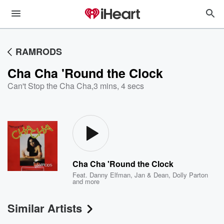
RAMRODS
Cha Cha 'Round the Clock
Can't Stop the Cha Cha
,
3 mins, 4 secs
Cha Cha 'Round the Clock
Feat.
Danny Elfman
,
Jan & Dean
,
Dolly Parton
and more
Similar Artists