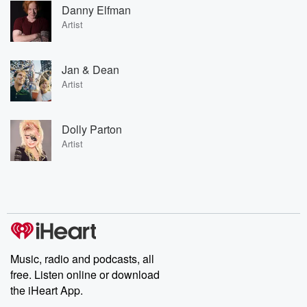
Danny Elfman
Artist
Jan & Dean
Artist
Dolly Parton
Artist
Music, radio and podcasts, all
free. Listen online or download
the iHeart App.