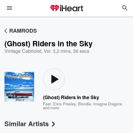
RAMRODS
(Ghost) Riders in the Sky
Vintage Cabriolet, Vol. 3
,
2 mins, 36 secs
(Ghost) Riders in the Sky
Feat.
Elvis Presley
,
Blondie
,
Imagine Dragons
and more
Similar Artists