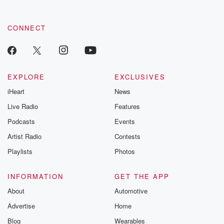
CONNECT
EXPLORE
EXCLUSIVES
iHeart
News
Live Radio
Features
Podcasts
Events
Artist Radio
Contests
Playlists
Photos
INFORMATION
GET THE APP
About
Automotive
Advertise
Home
Blog
Wearables