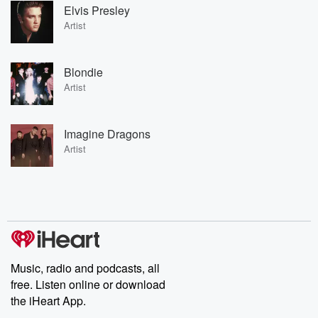
Elvis Presley
Artist
Blondie
Artist
Imagine Dragons
Artist
Music, radio and podcasts, all
free. Listen online or download
the iHeart App.