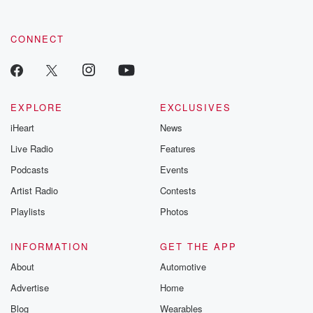
CONNECT
EXPLORE
EXCLUSIVES
iHeart
News
Live Radio
Features
Podcasts
Events
Artist Radio
Contests
Playlists
Photos
INFORMATION
GET THE APP
About
Automotive
Advertise
Home
Blog
Wearables