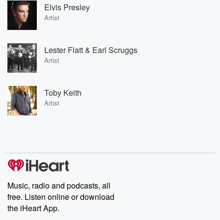
Elvis Presley
Artist
Lester Flatt & Earl Scruggs
Artist
Toby Keith
Artist
Music, radio and podcasts, all
free. Listen online or download
the iHeart App.