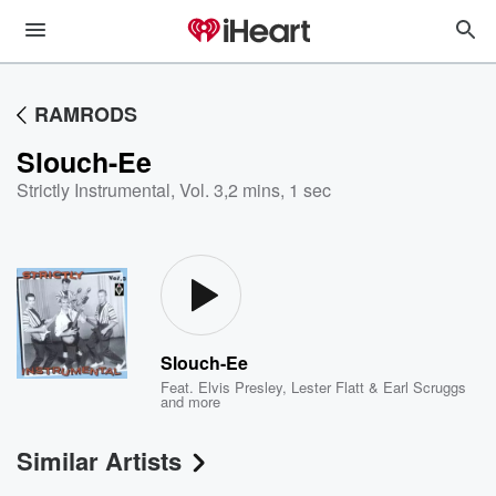
RAMRODS
Slouch-Ee
Strictly Instrumental, Vol. 3
,
2 mins, 1 sec
Slouch-Ee
Feat.
Elvis Presley
,
Lester Flatt & Earl Scruggs
and more
Similar Artists