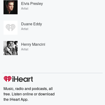
Elvis Presley
Artist
Duane Eddy
Artist
Henry Mancini
Artist
Music, radio and podcasts, all
free. Listen online or download
the iHeart App.