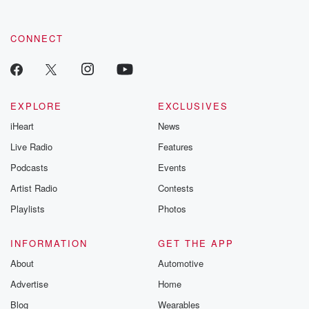
CONNECT
EXPLORE
EXCLUSIVES
iHeart
News
Live Radio
Features
Podcasts
Events
Artist Radio
Contests
Playlists
Photos
INFORMATION
GET THE APP
About
Automotive
Advertise
Home
Blog
Wearables