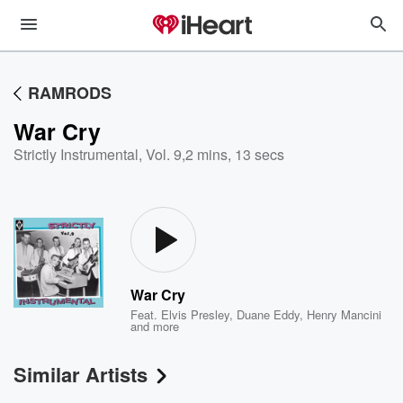
RAMRODS
War Cry
Strictly Instrumental, Vol. 9
,
2 mins, 13 secs
War Cry
Feat.
Elvis Presley
,
Duane Eddy
,
Henry Mancini
and more
Similar Artists