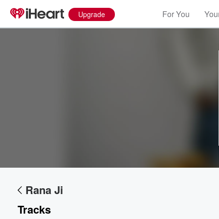
For You
Your
Upgrade
Volume
60%
Rana Ji
Tracks