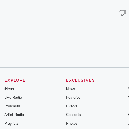
EXPLORE
EXCLUSIVES
iHeart
News
Live Radio
Features
Podcasts
Events
Artist Radio
Contests
Playlists
Photos