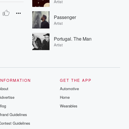
Artist
Passenger
Artist
Portugal. The Man
Artist
INFORMATION
GET THE APP
About
Automotive
Advertise
Home
Blog
Wearables
Brand Guidelines
Contest Guidelines