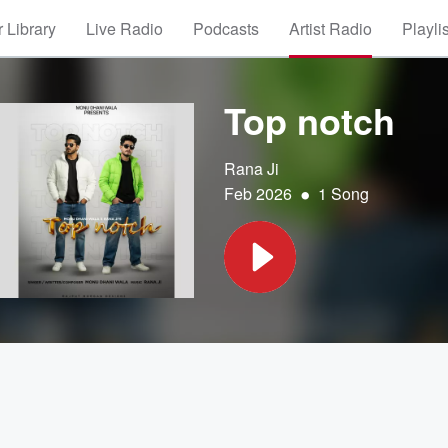
 Library
Live Radio
Podcasts
Artist Radio
Playli
Top notch
Rana Ji
•
Feb 2026
1 Song