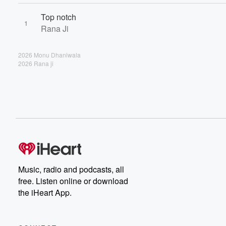
Top notch
1
Rana Ji
2026 Monu Dhaniwala
2026 Rana ji
Music, radio and podcasts, all
free. Listen online or download
the iHeart App.