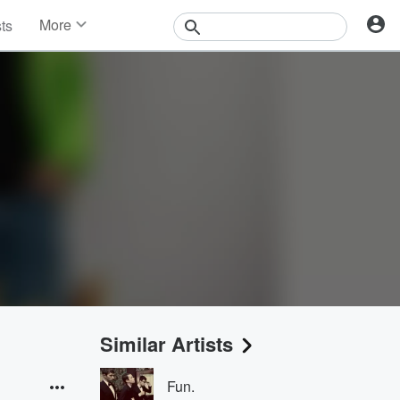
More
sts
News
Features
Events
Contests
Photos
Similar Artists
Fun.