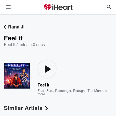
Rana Ji
Feel it
Feel it
,
2 mins, 40 secs
Feel it
Feat.
Fun.
,
Passenger
,
Portugal. The Man
and
more
Similar Artists