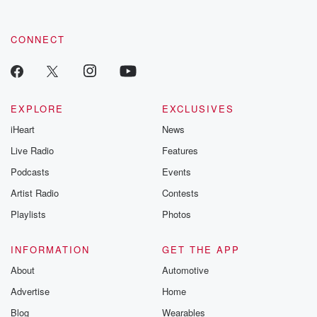
CONNECT
EXPLORE
EXCLUSIVES
iHeart
News
Live Radio
Features
Podcasts
Events
Artist Radio
Contests
Playlists
Photos
INFORMATION
GET THE APP
About
Automotive
Advertise
Home
Blog
Wearables