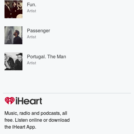
Fun.
Artist
Passenger
Artist
Portugal. The Man
Artist
Music, radio and podcasts, all
free. Listen online or download
the iHeart App.