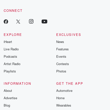
CONNECT
EXPLORE
EXCLUSIVES
iHeart
News
Live Radio
Features
Podcasts
Events
Artist Radio
Contests
Playlists
Photos
INFORMATION
GET THE APP
About
Automotive
Advertise
Home
Blog
Wearables