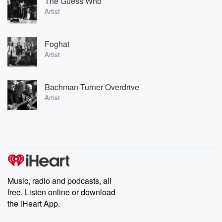
The Guess Who
Artist
Foghat
Artist
Bachman-Turner Overdrive
Artist
Music, radio and podcasts, all
free. Listen online or download
the iHeart App.