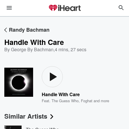
Randy Bachman
Handle With Care
By George By Bachman
,
4 mins, 27 secs
Handle With Care
Feat.
The Guess Who
,
Foghat
and more
Similar Artists