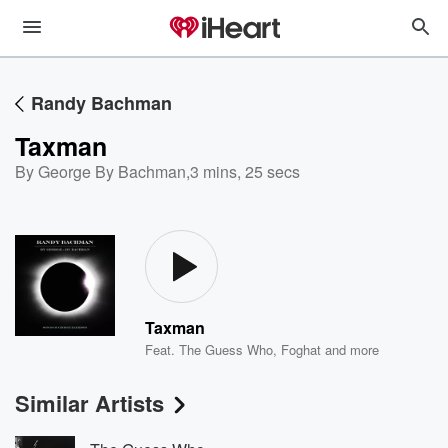
Randy Bachman
Taxman
By George By Bachman
,
3 mins, 25 secs
Taxman
Feat.
The Guess Who
,
Foghat
and more
Similar Artists