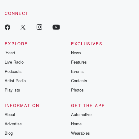
CONNECT
EXPLORE
EXCLUSIVES
iHeart
News
Live Radio
Features
Podcasts
Events
Artist Radio
Contests
Playlists
Photos
INFORMATION
GET THE APP
About
Automotive
Advertise
Home
Blog
Wearables