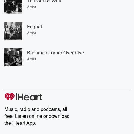
The Guess Who
Artist
Foghat
Artist
Bachman-Turner Overdrive
Artist
Music, radio and podcasts, all
free. Listen online or download
the iHeart App.