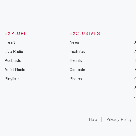
EXPLORE
EXCLUSIVES
iHeart
News
Live Radio
Features
Podcasts
Events
Artist Radio
Contests
Playlists
Photos
Help
Privacy Policy