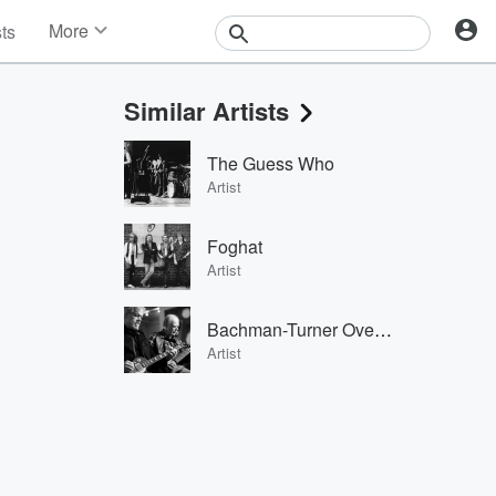
More
sts
News
Features
Similar Artists
Events
Contests
The Guess Who
Photos
Artist
Foghat
Artist
Bachman-Turner Overdrive
Artist