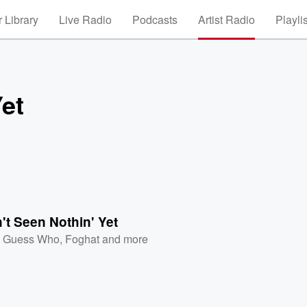
 Library
Live Radio
Podcasts
Artist Radio
Playli
Yet
't Seen Nothin' Yet
 Guess Who
,
Foghat
and more