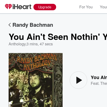
For You
Your
Upgrade
Randy Bachman
You Ain't Seen Nothin' 
Anthology
,
3 mins, 47 secs
Volume
60%
You Ain
Feat.
The