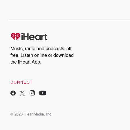
Music, radio and podcasts, all
free. Listen online or download
the iHeart App.
CONNECT
© 2026 iHeartMedia, Inc.