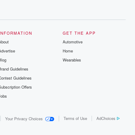
INFORMATION
GET THE APP
About
Automotive
Advertise
Home
Blog
Wearables
Brand Guidelines
Contest Guidelines
Subscription Offers
Jobs
Terms of Use
AdChoices
Your Privacy Choices