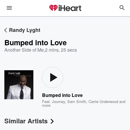
Randy Lyght
Bumped into Love
Another Side of Me
,
2 mins, 25 secs
Bumped into Love
Feat.
Journey
,
Sam Smith
,
Carrie Underwood
and
more
Similar Artists