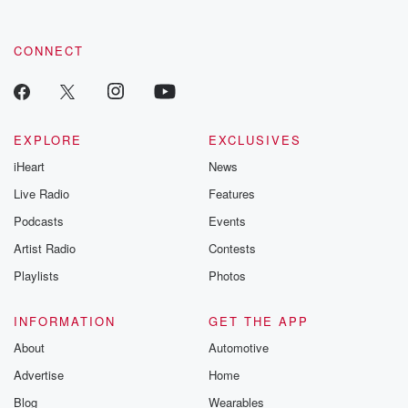
CONNECT
EXPLORE
EXCLUSIVES
iHeart
News
Live Radio
Features
Podcasts
Events
Artist Radio
Contests
Playlists
Photos
INFORMATION
GET THE APP
About
Automotive
Advertise
Home
Blog
Wearables