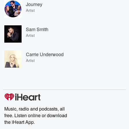
Journey
Artist
Sam Smith
Artist
Carrie Underwood
Artist
Music, radio and podcasts, all
free. Listen online or download
the iHeart App.