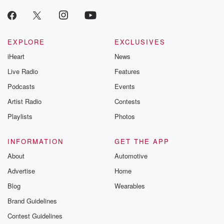
EXPLORE
EXCLUSIVES
iHeart
News
Live Radio
Features
Podcasts
Events
Artist Radio
Contests
Playlists
Photos
INFORMATION
GET THE APP
About
Automotive
Advertise
Home
Blog
Wearables
Brand Guidelines
Contest Guidelines