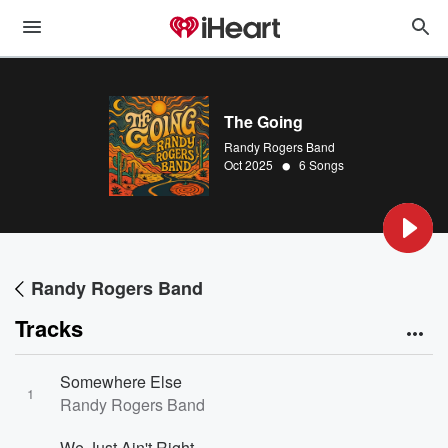
The Going
Randy Rogers Band
•
Oct 2025
6 Songs
Randy Rogers Band
Tracks
Somewhere Else
1
Randy Rogers Band
We Just Ain't Right