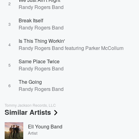
2
Randy Rogers Band
Break Itself
3
Randy Rogers Band
Is This Thing Workin'
4
Randy Rogers Band featuring Parker McCollum
Same Place Twice
5
Randy Rogers Band
The Going
6
Randy Rogers Band
Tommy Jackson Records, LLC
Similar Artists
Eli Young Band
Artist