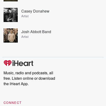
Casey Donahew
Artist
Josh Abbott Band
Artist
Music, radio and podcasts, all
free. Listen online or download
the iHeart App.
CONNECT