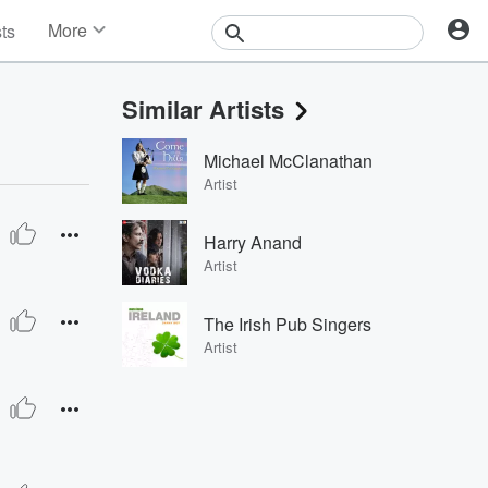
More
sts
News
Features
Similar Artists
Events
Contests
Michael McClanathan
Photos
Artist
Harry Anand
Artist
The Irish Pub Singers
Artist