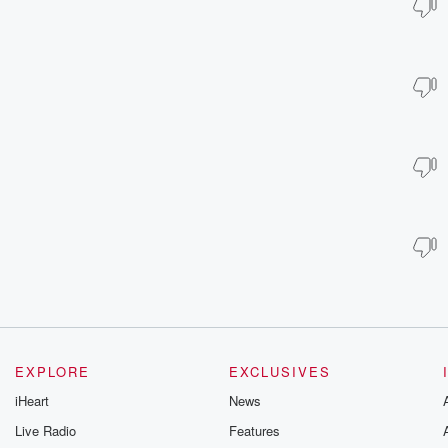
EXPLORE
EXCLUSIVES
iHeart
News
Live Radio
Features