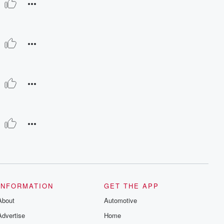
INFORMATION
GET THE APP
About
Automotive
Advertise
Home