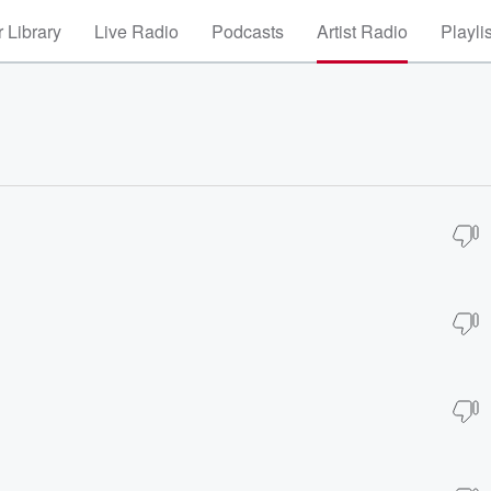
 Library
Live Radio
Podcasts
Artist Radio
Playli