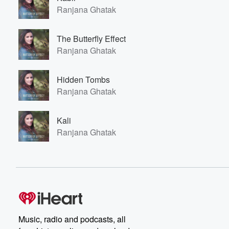
Ranjana Ghatak
The Butterfly Effect
Ranjana Ghatak
Hidden Tombs
Ranjana Ghatak
Kali
Ranjana Ghatak
Music, radio and podcasts, all