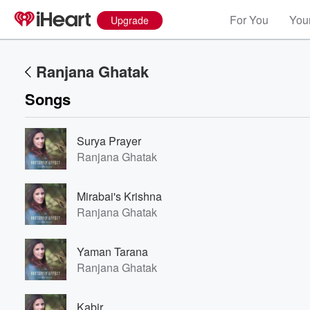
For You
Your
Upgrade
Ranjana Ghatak
Songs
Surya Prayer
Ranjana Ghatak
Mirabai's Krishna
Ranjana Ghatak
Yaman Tarana
Ranjana Ghatak
Volume
60%
Kabir