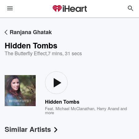
Ranjana Ghatak
Hidden Tombs
The Butterfly Effect
,
7 mins, 31 secs
Hidden Tombs
Feat.
Michael McClanathan
,
Harry Anand
and
more
Similar Artists