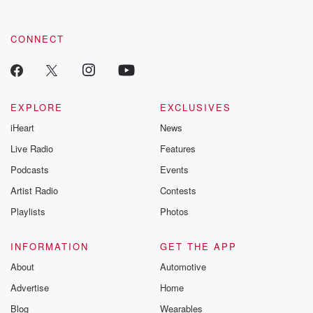
CONNECT
EXPLORE
EXCLUSIVES
iHeart
News
Live Radio
Features
Podcasts
Events
Artist Radio
Contests
Playlists
Photos
INFORMATION
GET THE APP
About
Automotive
Advertise
Home
Blog
Wearables