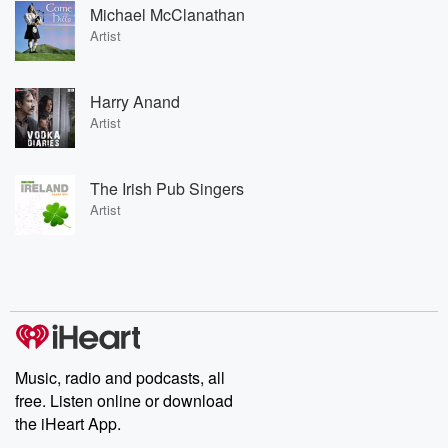
Michael McClanathan
Artist
Harry Anand
Artist
The Irish Pub Singers
Artist
Music, radio and podcasts, all
free. Listen online or download
the iHeart App.