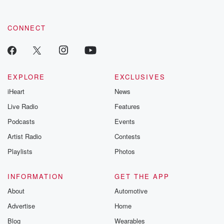
CONNECT
EXPLORE
EXCLUSIVES
iHeart
News
Live Radio
Features
Podcasts
Events
Artist Radio
Contests
Playlists
Photos
INFORMATION
GET THE APP
About
Automotive
Advertise
Home
Blog
Wearables