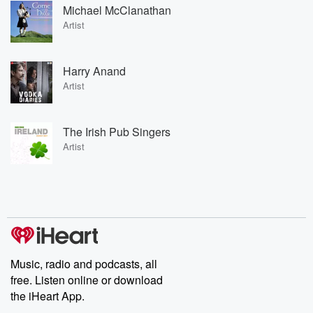
Michael McClanathan
Artist
Harry Anand
Artist
The Irish Pub Singers
Artist
Music, radio and podcasts, all
free. Listen online or download
the iHeart App.