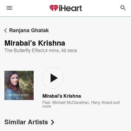
Ranjana Ghatak
Mirabai's Krishna
The Butterfly Effect
,
4 mins, 42 secs
Mirabai's Krishna
Feat.
Michael McClanathan
,
Harry Anand
and
more
Similar Artists