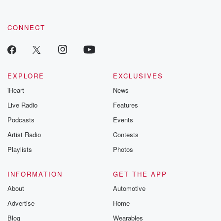
CONNECT
EXPLORE
EXCLUSIVES
iHeart
News
Live Radio
Features
Podcasts
Events
Artist Radio
Contests
Playlists
Photos
INFORMATION
GET THE APP
About
Automotive
Advertise
Home
Blog
Wearables