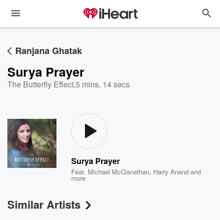
Ranjana Ghatak
Surya Prayer
The Butterfly Effect
,
5 mins, 14 secs
Surya Prayer
Feat.
Michael McClanathan
,
Harry Anand
and
more
Similar Artists