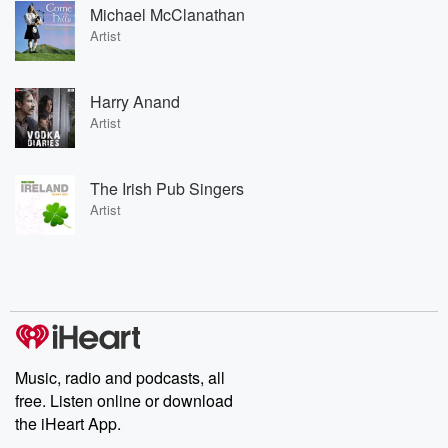
Michael McClanathan
Artist
Harry Anand
Artist
The Irish Pub Singers
Artist
Music, radio and podcasts, all
free. Listen online or download
the iHeart App.