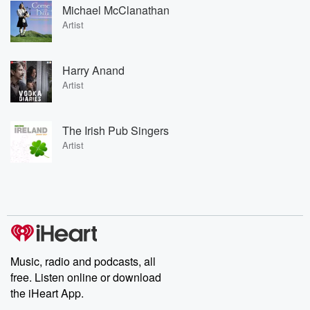
Michael McClanathan
Artist
Harry Anand
Artist
The Irish Pub Singers
Artist
Music, radio and podcasts, all
free. Listen online or download
the iHeart App.