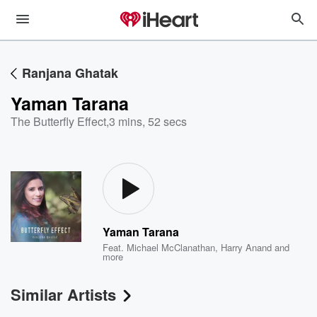
Ranjana Ghatak
Yaman Tarana
The Butterfly Effect
,
3 mins, 52 secs
Yaman Tarana
Feat.
Michael McClanathan
,
Harry Anand
and
more
Similar Artists