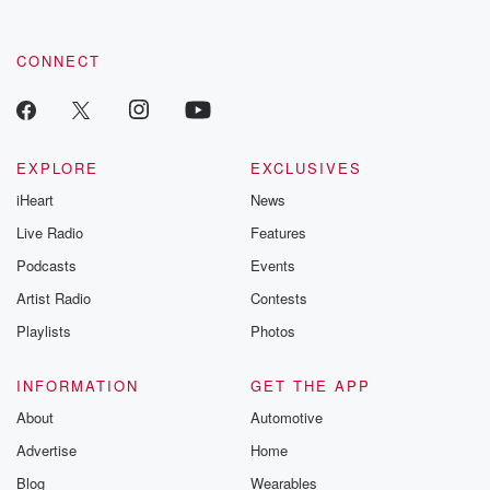
CONNECT
EXPLORE
EXCLUSIVES
iHeart
News
Live Radio
Features
Podcasts
Events
Artist Radio
Contests
Playlists
Photos
INFORMATION
GET THE APP
About
Automotive
Advertise
Home
Blog
Wearables