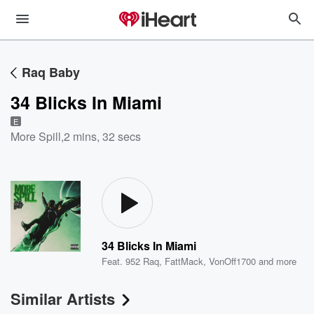
Raq Baby
34 Blicks In Miami
E
More Spill
,
2 mins, 32 secs
34 Blicks In Miami
Feat.
952 Raq
,
FattMack
,
VonOff1700
and more
Similar Artists