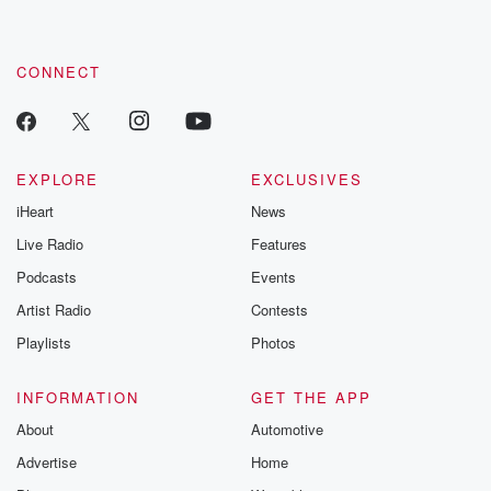
CONNECT
EXPLORE
EXCLUSIVES
iHeart
News
Live Radio
Features
Podcasts
Events
Artist Radio
Contests
Playlists
Photos
INFORMATION
GET THE APP
About
Automotive
Advertise
Home