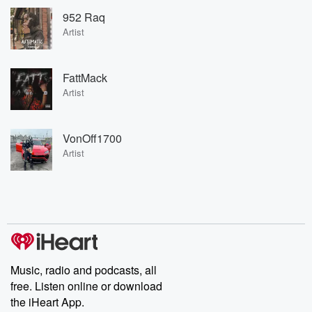
952 Raq
Artist
FattMack
Artist
VonOff1700
Artist
Music, radio and podcasts, all
free. Listen online or download
the iHeart App.