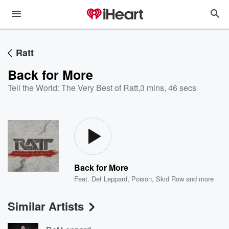
Ratt
Back for More
Tell the World: The Very Best of Ratt
,
3 mins, 46 secs
Back for More
Feat.
Def Leppard
,
Poison
,
Skid Row
and more
Similar Artists