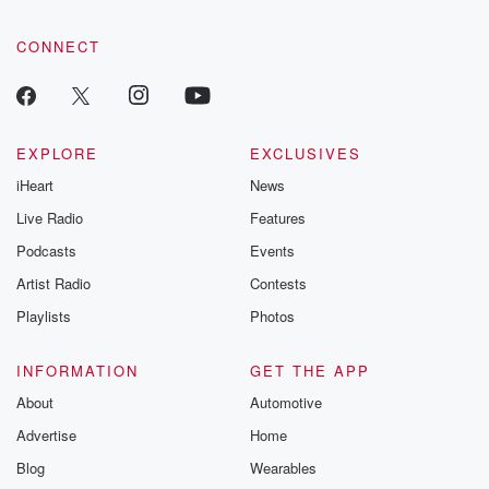
CONNECT
EXPLORE
EXCLUSIVES
iHeart
News
Live Radio
Features
Podcasts
Events
Artist Radio
Contests
Playlists
Photos
INFORMATION
GET THE APP
About
Automotive
Advertise
Home
Blog
Wearables