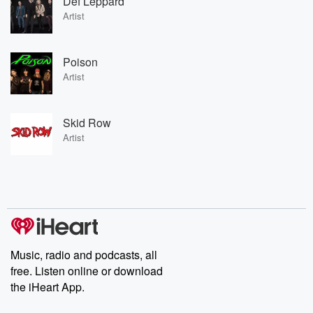
Def Leppard
Artist
Poison
Artist
Skid Row
Artist
Music, radio and podcasts, all
free. Listen online or download
the iHeart App.