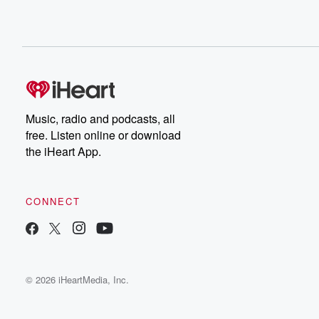
Music, radio and podcasts, all
free. Listen online or download
the iHeart App.
CONNECT
© 2026 iHeartMedia, Inc.