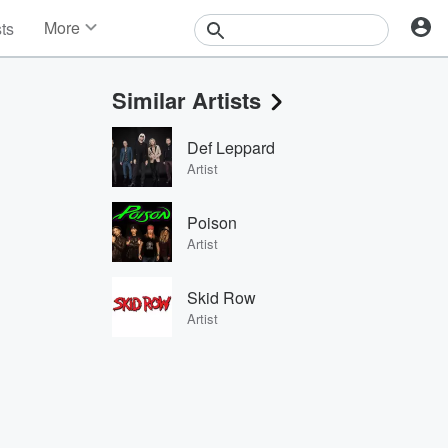
More
sts
News
Features
Similar Artists
Events
Contests
Def Leppard
Photos
Artist
Poison
Artist
Skid Row
Artist