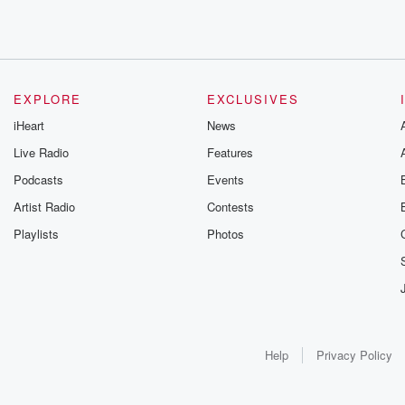
EXPLORE
EXCLUSIVES
iHeart
News
Live Radio
Features
Podcasts
Events
Artist Radio
Contests
Playlists
Photos
Help
Privacy Policy