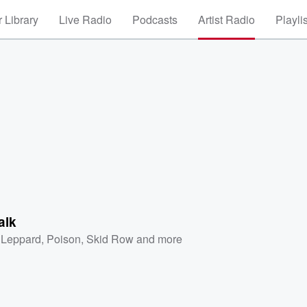
 Library
Live Radio
Podcasts
Artist Radio
Playli
alk
 Leppard
,
Poison
,
Skid Row
and more