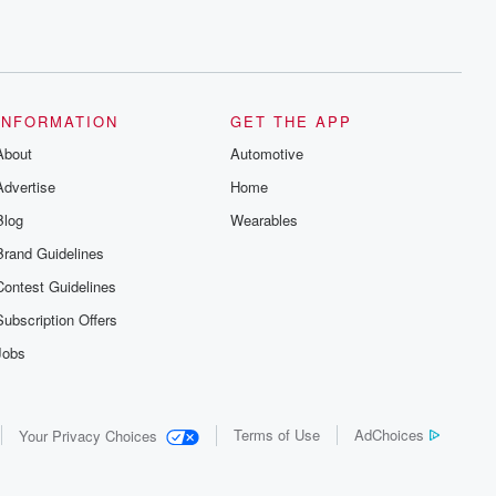
INFORMATION
GET THE APP
About
Automotive
Advertise
Home
Blog
Wearables
Brand Guidelines
Contest Guidelines
Subscription Offers
Jobs
Terms of Use
AdChoices
Your Privacy Choices