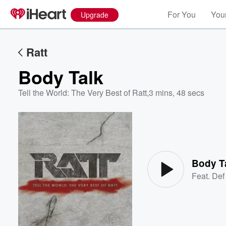
For You
Your
Upgrade
Ratt
Body Talk
Tell the World: The Very Best of Ratt
,
3 mins, 48 secs
Volume
60%
Body T
Feat.
Def