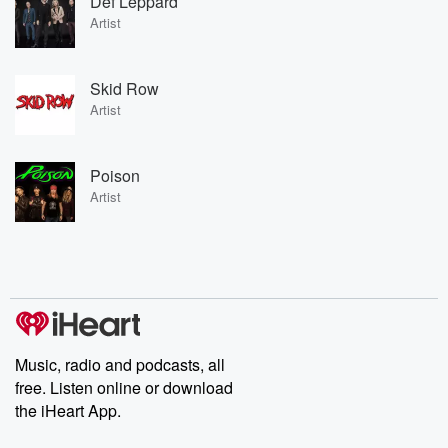
Def Leppard
Artist
Skid Row
Artist
Poison
Artist
Music, radio and podcasts, all
free. Listen online or download
the iHeart App.