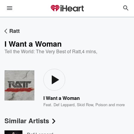
Ratt
I Want a Woman
Tell the World: The Very Best of Ratt
,
4 mins,
I Want a Woman
Feat.
Def Leppard
,
Skid Row
,
Poison
and more
Similar Artists