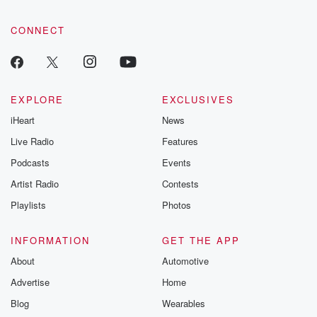
CONNECT
EXPLORE
EXCLUSIVES
iHeart
News
Live Radio
Features
Podcasts
Events
Artist Radio
Contests
Playlists
Photos
INFORMATION
GET THE APP
About
Automotive
Advertise
Home
Blog
Wearables