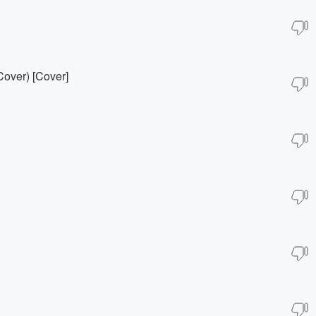
Cover) [Cover]