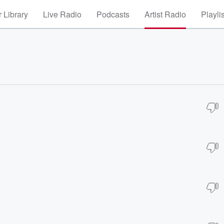
 Library
Live Radio
Podcasts
Artist Radio
Playli