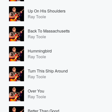
Up On His Shoulders
Ray Toole
Back To Massachusetts
Ray Toole
Hummingbird
Ray Toole
Turn This Ship Around
Ray Toole
Over You
Ray Toole
Better Than Good