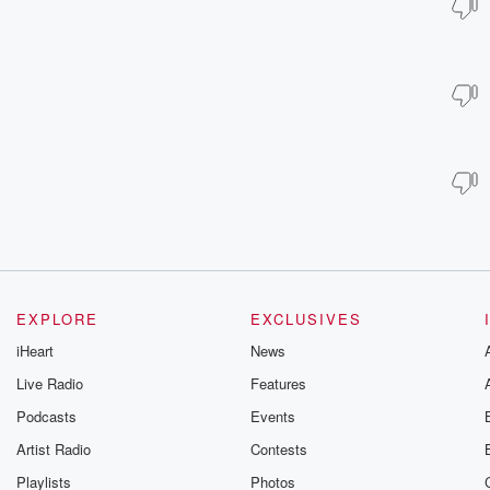
EXPLORE
EXCLUSIVES
iHeart
News
Live Radio
Features
Podcasts
Events
Artist Radio
Contests
Playlists
Photos