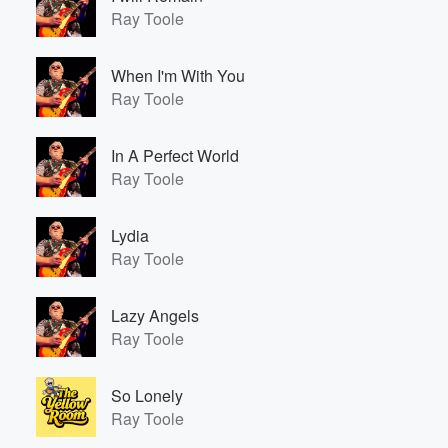
Ray Toole
When I'm With You
Ray Toole
In A Perfect World
Ray Toole
Lydia
Ray Toole
Lazy Angels
Ray Toole
So Lonely
Ray Toole