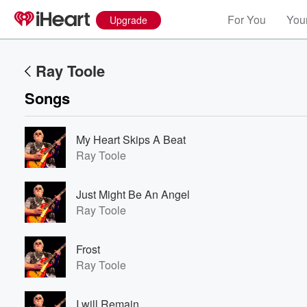
For You
Your
Upgrade
Ray Toole
Songs
My Heart Skips A Beat
Ray Toole
Just Might Be An Angel
Ray Toole
Frost
Ray Toole
I will Remain