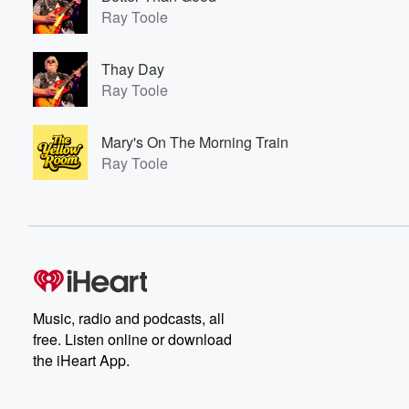
Ray Toole
Thay Day
Ray Toole
Mary's On The Morning Train
Ray Toole
Music, radio and podcasts, all
free. Listen online or download
the iHeart App.