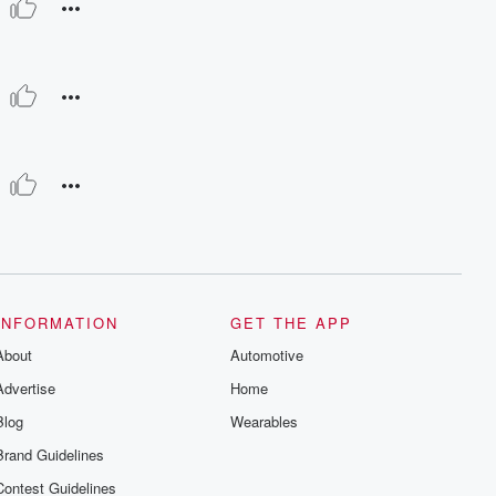
INFORMATION
GET THE APP
About
Automotive
Advertise
Home
Blog
Wearables
Brand Guidelines
Contest Guidelines