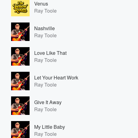
Venus
Ray Toole
Nashville
Ray Toole
Love Like That
Ray Toole
Let Your Heart Work
Ray Toole
Give It Away
Ray Toole
My Little Baby
Ray Toole