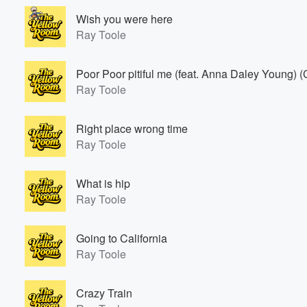
Wish you were here
Ray Toole
Poor Poor pitiful me (feat. Anna Daley Young) (
Ray Toole
Right place wrong time
Ray Toole
What is hip
Ray Toole
Going to California
Ray Toole
Crazy Train