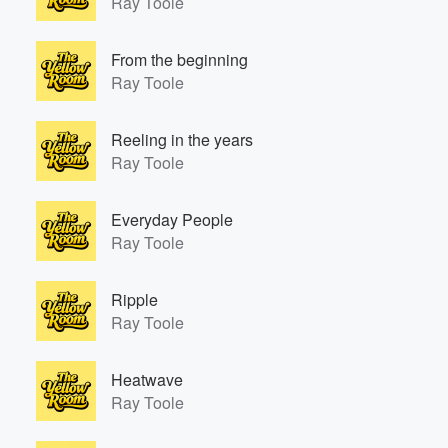
Ray Toole
From the beginning
Ray Toole
Volume
Reeling in the years
60%
Ray Toole
Everyday People
Ray Toole
Ripple
Ray Toole
Heatwave
Ray Toole