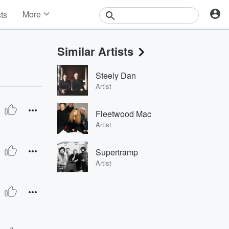
More
sts
News
Features
Similar Artists
Events
Contests
Steely Dan
Photos
Artist
Fleetwood Mac
Artist
Supertramp
Artist