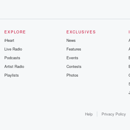
EXPLORE
EXCLUSIVES
iHeart
News
Live Radio
Features
Podcasts
Events
Artist Radio
Contests
Playlists
Photos
Help
Privacy Policy