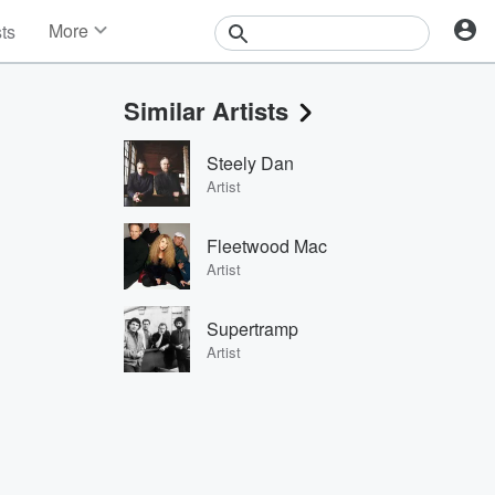
More
sts
News
Features
Similar Artists
Events
Contests
Steely Dan
Photos
Artist
Fleetwood Mac
Artist
Supertramp
Artist