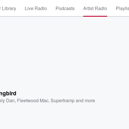
 Library
Live Radio
Podcasts
Artist Radio
Playli
ngbird
ely Dan
,
Fleetwood Mac
,
Supertramp
and more