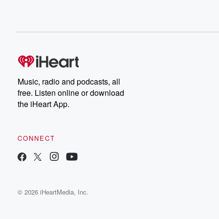
Music, radio and podcasts, all
free. Listen online or download
the iHeart App.
CONNECT
© 2026 iHeartMedia, Inc.