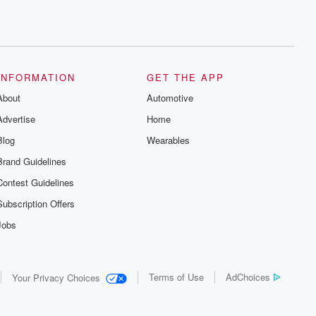
INFORMATION
GET THE APP
About
Automotive
Advertise
Home
Blog
Wearables
Brand Guidelines
Contest Guidelines
Subscription Offers
Jobs
Terms of Use
AdChoices
Your Privacy Choices