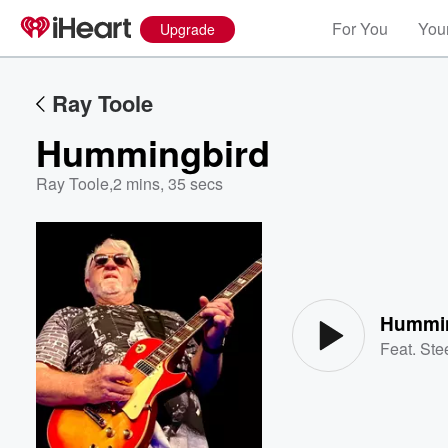
For You
Your
Upgrade
Ray Toole
Hummingbird
Ray Toole
,
2 mins, 35 secs
Volume
60%
Hummi
Feat.
Ste