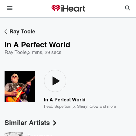
Ray Toole
In A Perfect World
Ray Toole
,
3 mins, 29 secs
In A Perfect World
Feat.
Supertramp
,
Sheryl Crow
and more
Similar Artists