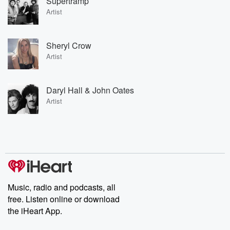
Supertramp
Artist
Sheryl Crow
Artist
Daryl Hall & John Oates
Artist
Music, radio and podcasts, all
free. Listen online or download
the iHeart App.