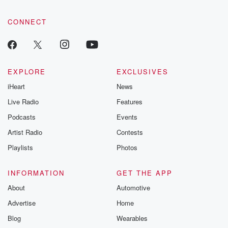
CONNECT
EXPLORE
EXCLUSIVES
iHeart
News
Live Radio
Features
Podcasts
Events
Artist Radio
Contests
Playlists
Photos
INFORMATION
GET THE APP
About
Automotive
Advertise
Home
Blog
Wearables