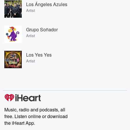
Los Ángeles Azules
Artist
Grupo Soñador
Artist
Los Yes Yes
Artist
Music, radio and podcasts, all
free. Listen online or download
the iHeart App.