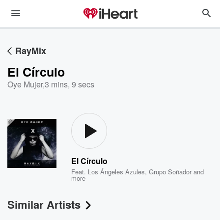
RayMix
El Círculo
Oye Mujer
,
3 mins, 9 secs
El Círculo
Feat.
Los Ángeles Azules
,
Grupo Soñador
and
more
Similar Artists