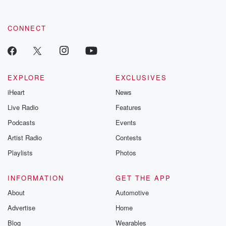
CONNECT
EXPLORE
EXCLUSIVES
iHeart
News
Live Radio
Features
Podcasts
Events
Artist Radio
Contests
Playlists
Photos
INFORMATION
GET THE APP
About
Automotive
Advertise
Home
Blog
Wearables