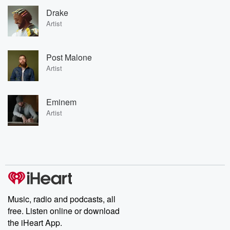
Drake
Artist
Post Malone
Artist
Eminem
Artist
Music, radio and podcasts, all
free. Listen online or download
the iHeart App.