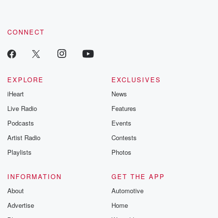
CONNECT
EXPLORE
EXCLUSIVES
iHeart
News
Live Radio
Features
Podcasts
Events
Artist Radio
Contests
Playlists
Photos
INFORMATION
GET THE APP
About
Automotive
Advertise
Home