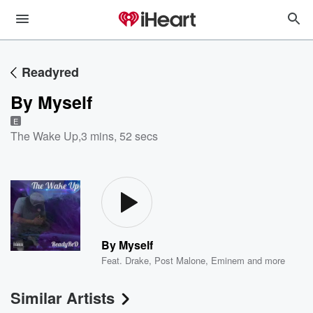
Readyred
By Myself
E
The Wake Up
,
3 mins, 52 secs
By Myself
Feat.
Drake
,
Post Malone
,
Eminem
and more
Similar Artists