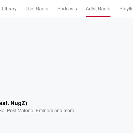
 Library
Live Radio
Podcasts
Artist Radio
Playli
feat. NugZ)
ke
,
Post Malone
,
Eminem
and more