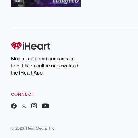
Music, radio and podcasts, all
free. Listen online or download
the iHeart App.
CONNECT
© 2026 iHeartMedia, Inc.