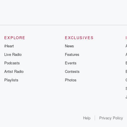
EXPLORE
EXCLUSIVES
iHeart
News
Live Radio
Features
Podcasts
Events
Artist Radio
Contests
Playlists
Photos
Help
Privacy Policy