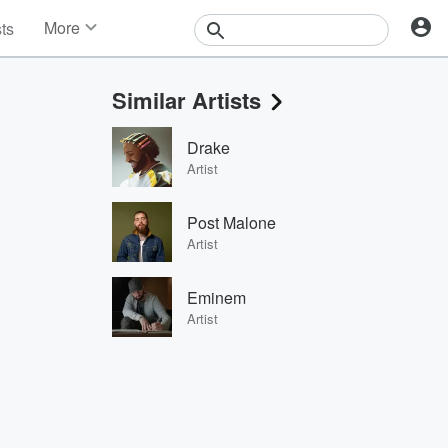
More
sts
News
Features
Similar Artists
Events
Contests
Drake
Photos
Artist
Post Malone
Artist
Eminem
Artist