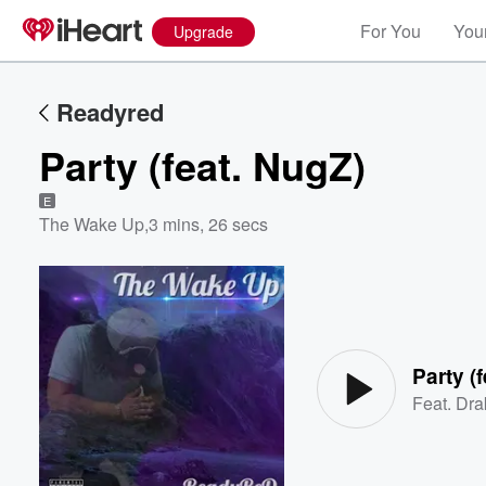
For You
Your
Upgrade
Readyred
Party (feat. NugZ)
E
The Wake Up
,
3 mins, 26 secs
Volume
60%
Party (
Feat.
Dra