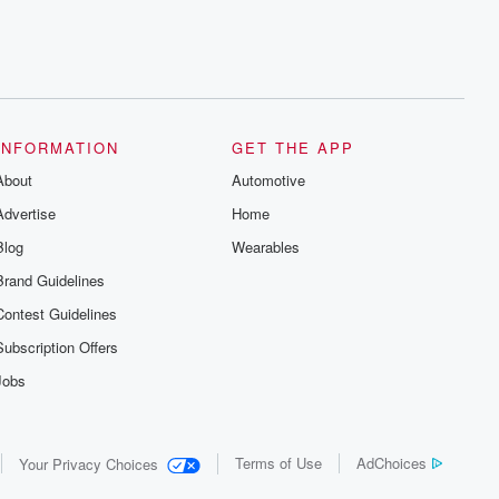
INFORMATION
GET THE APP
About
Automotive
Advertise
Home
Blog
Wearables
Brand Guidelines
Contest Guidelines
Subscription Offers
Jobs
Terms of Use
AdChoices
Your Privacy Choices