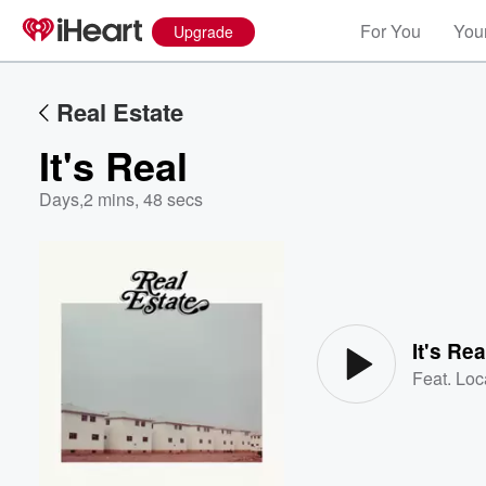
For You
Your
Upgrade
Real Estate
It's Real
Days
,
2 mins, 48 secs
Volume
60%
It's Rea
Feat.
Loc