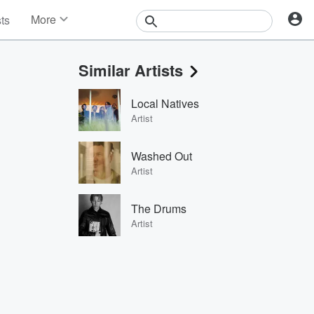
More
sts
News
Features
Similar Artists
Events
Contests
Local Natives
Photos
Artist
Washed Out
Artist
The Drums
Artist