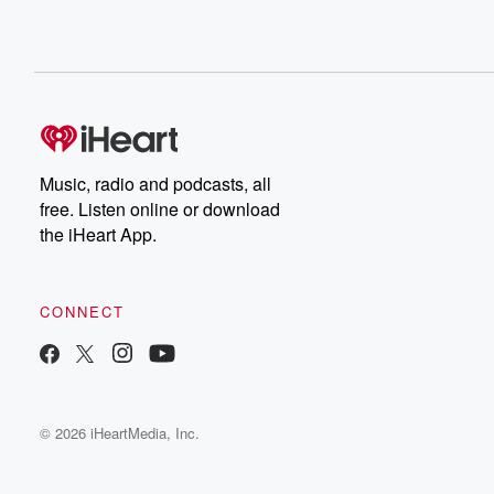
Music, radio and podcasts, all
free. Listen online or download
the iHeart App.
CONNECT
© 2026 iHeartMedia, Inc.