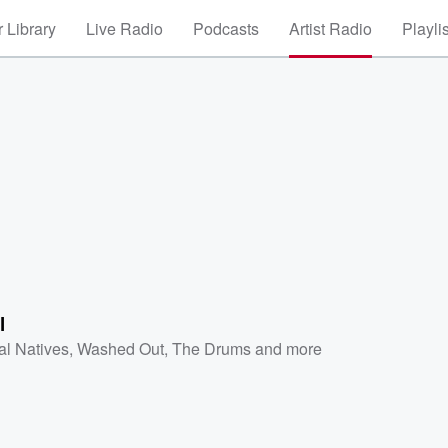
 Library
Live Radio
Podcasts
Artist Radio
Playli
l
al Natives
,
Washed Out
,
The Drums
and more