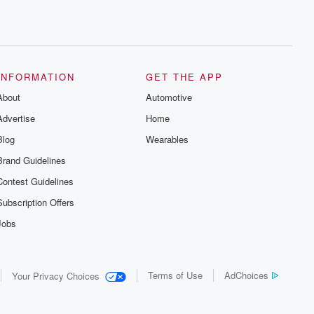
INFORMATION
GET THE APP
About
Automotive
Advertise
Home
Blog
Wearables
Brand Guidelines
Contest Guidelines
Subscription Offers
Jobs
Terms of Use
AdChoices
Your Privacy Choices