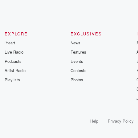
EXPLORE
EXCLUSIVES
iHeart
News
Live Radio
Features
Podcasts
Events
Artist Radio
Contests
Playlists
Photos
Help
Privacy Policy