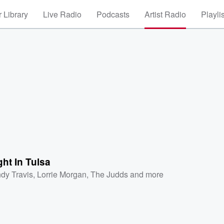
 Library
Live Radio
Podcasts
Artist Radio
Playli
ht In Tulsa
dy Travis
,
Lorrie Morgan
,
The Judds
and more