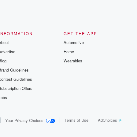
INFORMATION
GET THE APP
About
Automotive
Advertise
Home
Blog
Wearables
Brand Guidelines
Contest Guidelines
Subscription Offers
Jobs
Terms of Use
AdChoices
Your Privacy Choices