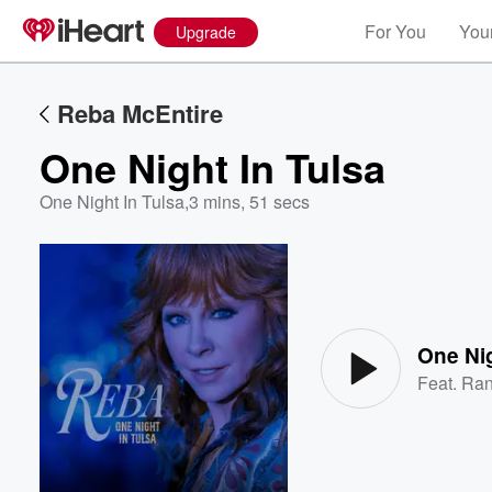
For You
Your
Upgrade
Reba McEntire
One Night In Tulsa
One Night In Tulsa
,
3 mins, 51 secs
Volume
60%
One Nig
Feat.
Ran