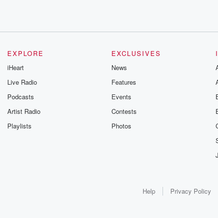
EXPLORE
EXCLUSIVES
iHeart
News
Live Radio
Features
Podcasts
Events
Artist Radio
Contests
Playlists
Photos
Help
Privacy Policy