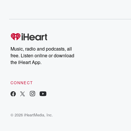
Music, radio and podcasts, all
free. Listen online or download
the iHeart App.
CONNECT
© 2026 iHeartMedia, Inc.