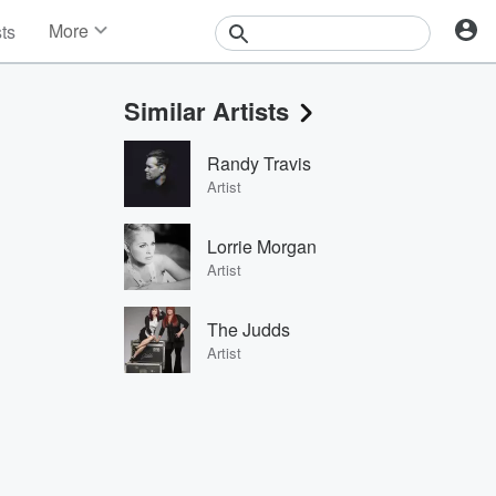
More
sts
News
Features
Similar Artists
Events
Contests
Randy Travis
Photos
Artist
Lorrie Morgan
Artist
The Judds
Artist