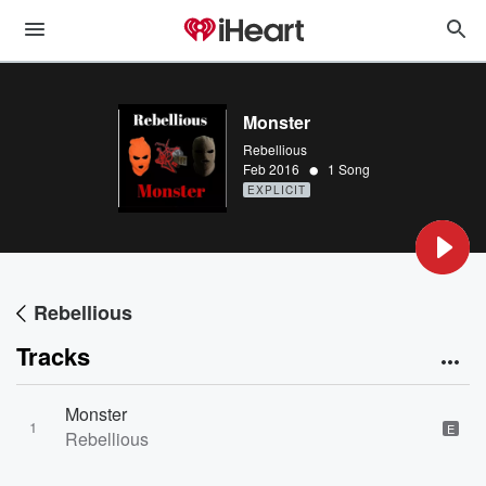
Monster
Rebellious
•
Feb 2016
1 Song
EXPLICIT
Rebellious
Tracks
Monster
1
E
Rebellious