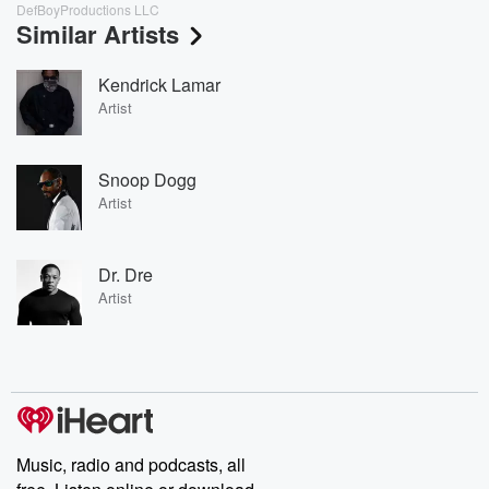
DefBoyProductions LLC
Similar Artists
Kendrick Lamar
Artist
Snoop Dogg
Artist
Dr. Dre
Artist
Music, radio and podcasts, all