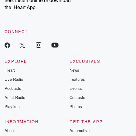
free. Listen online or download
the iHeart App.
CONNECT
EXPLORE
EXCLUSIVES
iHeart
News
Live Radio
Features
Podcasts
Events
Artist Radio
Contests
Playlists
Photos
INFORMATION
GET THE APP
About
Automotive