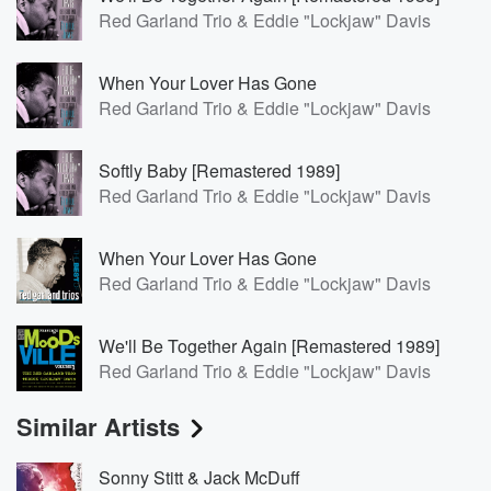
Red Garland Trio & Eddie "Lockjaw" Davis
When Your Lover Has Gone
Red Garland Trio & Eddie "Lockjaw" Davis
Softly Baby [Remastered 1989]
Red Garland Trio & Eddie "Lockjaw" Davis
When Your Lover Has Gone
Red Garland Trio & Eddie "Lockjaw" Davis
We'll Be Together Again [Remastered 1989]
Red Garland Trio & Eddie "Lockjaw" Davis
Similar Artists
Sonny Stitt & Jack McDuff