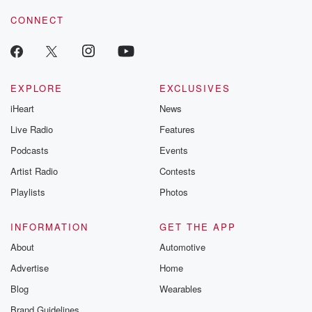
CONNECT
EXPLORE
EXCLUSIVES
iHeart
News
Live Radio
Features
Podcasts
Events
Artist Radio
Contests
Playlists
Photos
INFORMATION
GET THE APP
About
Automotive
Advertise
Home
Blog
Wearables
Brand Guidelines