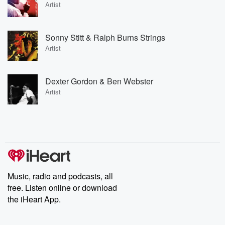
Artist
Sonny Stitt & Ralph Burns Strings
Artist
Dexter Gordon & Ben Webster
Artist
Music, radio and podcasts, all
free. Listen online or download
the iHeart App.