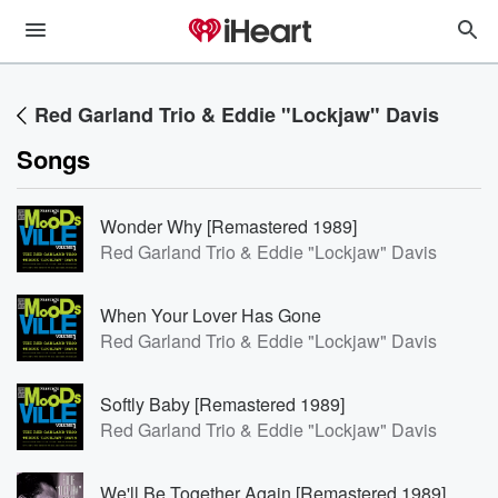
Red Garland Trio & Eddie "Lockjaw" Davis
Songs
Wonder Why [Remastered 1989]
Red Garland Trio & Eddie "Lockjaw" Davis
When Your Lover Has Gone
Red Garland Trio & Eddie "Lockjaw" Davis
Softly Baby [Remastered 1989]
Red Garland Trio & Eddie "Lockjaw" Davis
We'll Be Together Again [Remastered 1989]