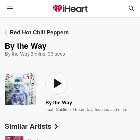
Red Hot Chili Peppers
By the Way
By the Way
,
3 mins, 36 secs
By the Way
Feat.
Sublime
,
Green Day
,
Incubus
and more
Similar Artists