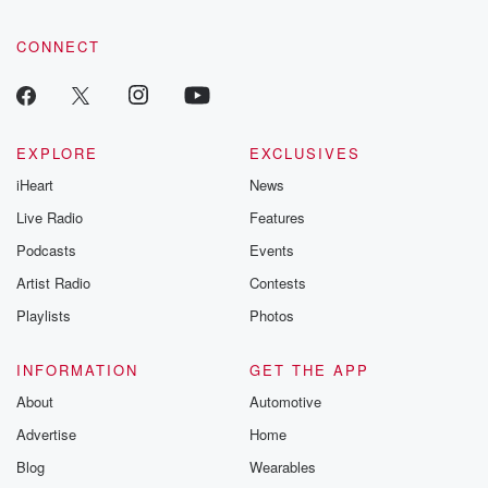
CONNECT
EXPLORE
EXCLUSIVES
iHeart
News
Live Radio
Features
Podcasts
Events
Artist Radio
Contests
Playlists
Photos
INFORMATION
GET THE APP
About
Automotive
Advertise
Home
Blog
Wearables