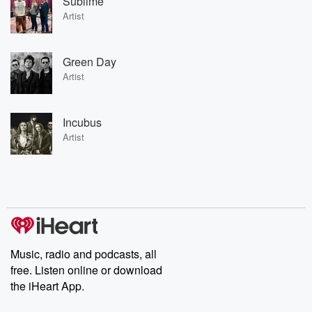
Sublime
Artist
Green Day
Artist
Incubus
Artist
Music, radio and podcasts, all
free. Listen online or download
the iHeart App.