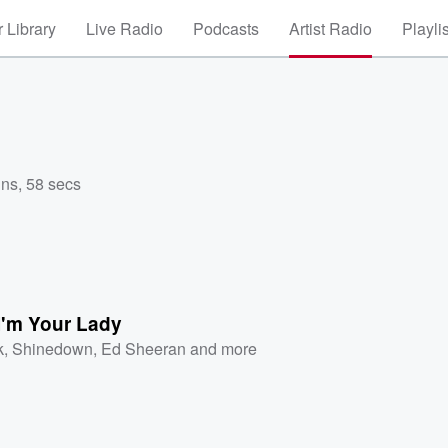
 Library
Live Radio
Podcasts
Artist Radio
Playli
ins, 58 secs
I'm Your Lady
k
,
Shinedown
,
Ed Sheeran
and more