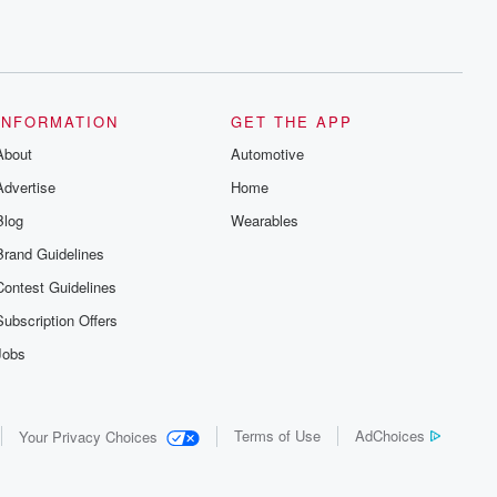
INFORMATION
GET THE APP
About
Automotive
Advertise
Home
Blog
Wearables
Brand Guidelines
Contest Guidelines
Subscription Offers
Jobs
Terms of Use
AdChoices
Your Privacy Choices