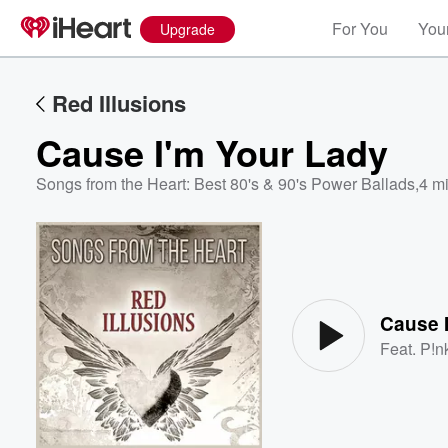
For You
Your
Upgrade
Red Illusions
Cause I'm Your Lady
Songs from the Heart: Best 80's & 90's Power Ballads
,
4 m
Volume
60%
Cause 
Feat.
P!n