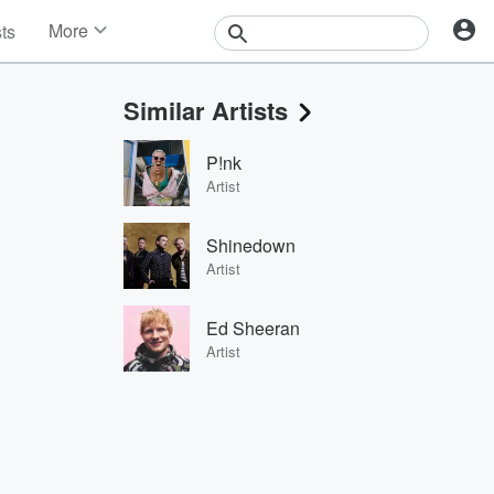
More
sts
News
Features
Similar Artists
Events
Contests
P!nk
Photos
Artist
Shinedown
Artist
Ed Sheeran
Artist