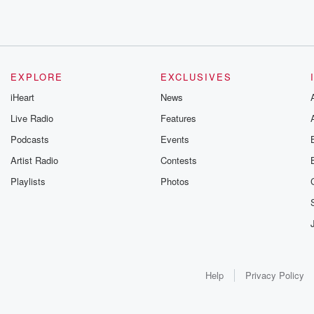
EXPLORE
EXCLUSIVES
iHeart
News
Live Radio
Features
Podcasts
Events
Artist Radio
Contests
Playlists
Photos
Help
Privacy Policy