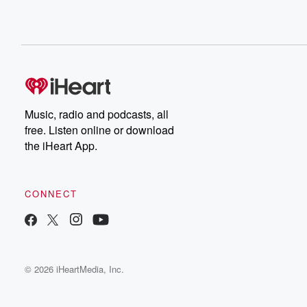
Music, radio and podcasts, all
free. Listen online or download
the iHeart App.
CONNECT
© 2026 iHeartMedia, Inc.