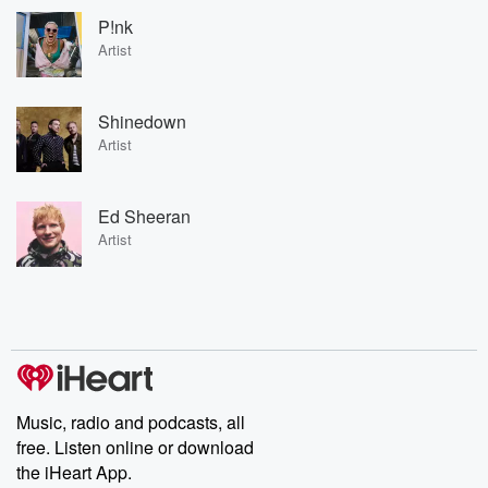
P!nk
Artist
Shinedown
Artist
Ed Sheeran
Artist
Music, radio and podcasts, all
free. Listen online or download
the iHeart App.