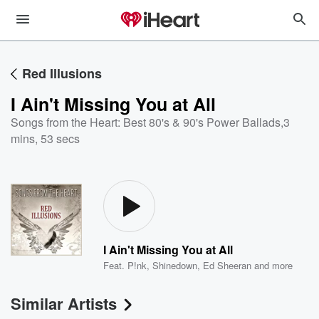
Red Illusions
I Ain't Missing You at All
Songs from the Heart: Best 80's & 90's Power Ballads
,
3
mins, 53 secs
I Ain't Missing You at All
Feat.
P!nk
,
Shinedown
,
Ed Sheeran
and more
Similar Artists