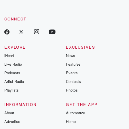
CONNECT
EXPLORE
EXCLUSIVES
iHeart
News
Live Radio
Features
Podcasts
Events
Artist Radio
Contests
Playlists
Photos
INFORMATION
GET THE APP
About
Automotive
Advertise
Home