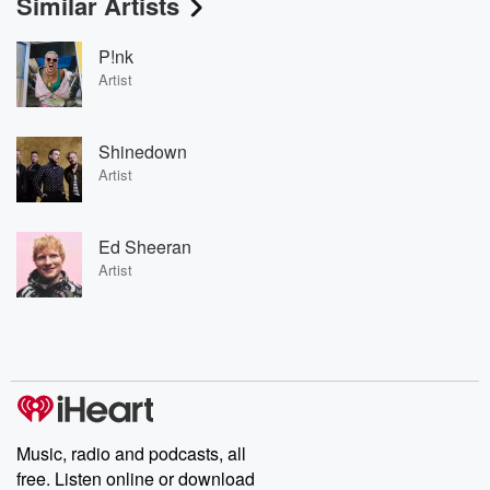
Similar Artists
P!nk
Artist
Shinedown
Artist
Ed Sheeran
Artist
Music, radio and podcasts, all
free. Listen online or download