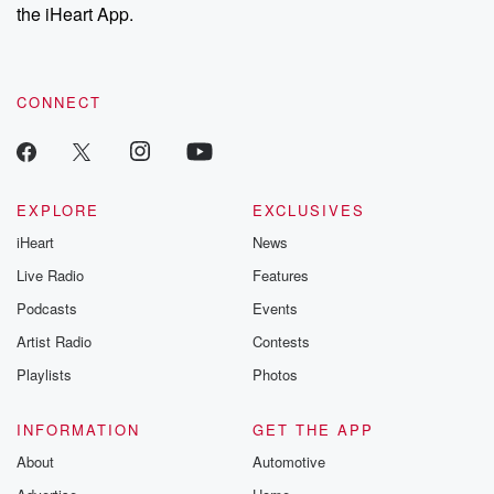
the iHeart App.
CONNECT
EXPLORE
EXCLUSIVES
iHeart
News
Live Radio
Features
Podcasts
Events
Artist Radio
Contests
Playlists
Photos
INFORMATION
GET THE APP
About
Automotive