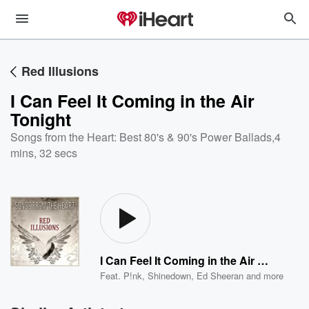
Red Illusions
I Can Feel It Coming in the Air
Tonight
Songs from the Heart: Best 80's & 90's Power Ballads
,
4
mins, 32 secs
I Can Feel It Coming in the Air Tonight
Feat.
P!nk
,
Shinedown
,
Ed Sheeran
and more