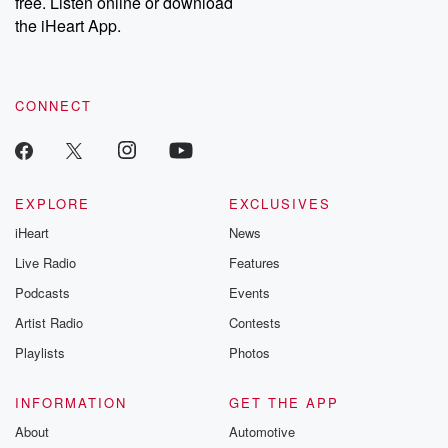
free. Listen online or download
the iHeart App.
CONNECT
EXPLORE
EXCLUSIVES
iHeart
News
Live Radio
Features
Podcasts
Events
Artist Radio
Contests
Playlists
Photos
INFORMATION
GET THE APP
About
Automotive