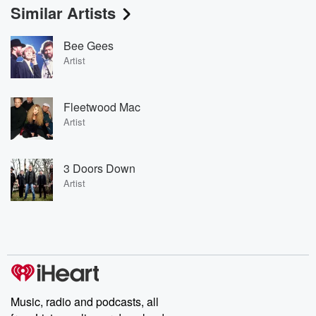
Similar Artists
Bee Gees
Artist
Fleetwood Mac
Artist
3 Doors Down
Artist
Music, radio and podcasts, all