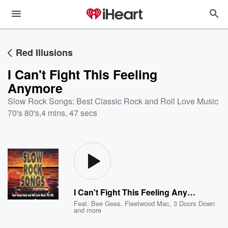
Red Illusions
I Can't Fight This Feeling
Anymore
Slow Rock Songs: Best Classic Rock and Roll Love Music
70's 80's
,
4 mins, 47 secs
I Can't Fight This Feeling Anymore
Feat.
Bee Gees
,
Fleetwood Mac
,
3 Doors Down
and more