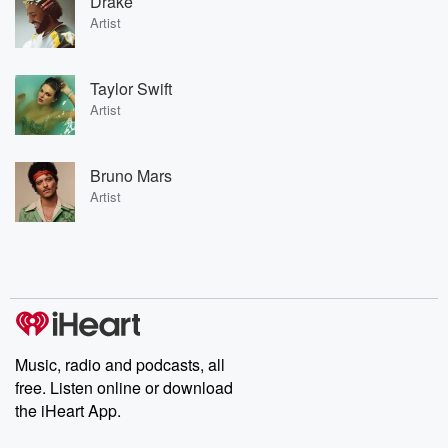
Drake
Artist
Taylor Swift
Artist
Bruno Mars
Artist
Music, radio and podcasts, all
free. Listen online or download
the iHeart App.