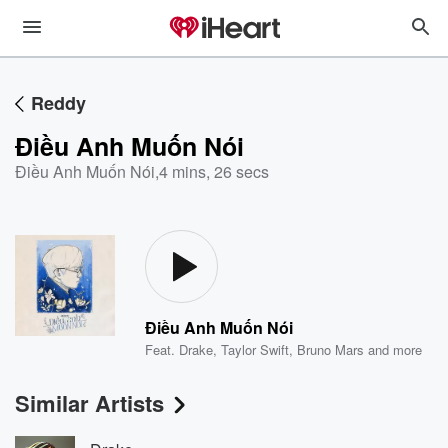
Reddy
Điều Anh Muốn Nói
Điều Anh Muốn Nói
,
4 mins, 26 secs
Điều Anh Muốn Nói
Feat.
Drake
,
Taylor Swift
,
Bruno Mars
and more
Similar Artists