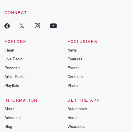
CONNECT
EXPLORE
EXCLUSIVES
iHeart
News
Live Radio
Features
Podcasts
Events
Artist Radio
Contests
Playlists
Photos
INFORMATION
GET THE APP
About
Automotive
Advertise
Home
Blog
Wearables