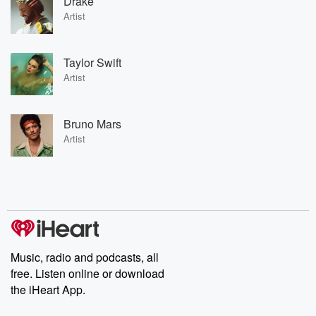
Drake
Artist
Taylor Swift
Artist
Bruno Mars
Artist
Music, radio and podcasts, all
free. Listen online or download
the iHeart App.