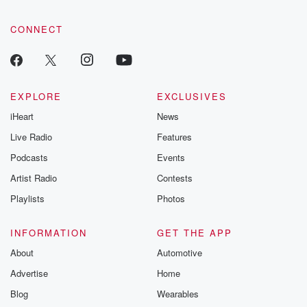
CONNECT
EXPLORE
EXCLUSIVES
iHeart
News
Live Radio
Features
Podcasts
Events
Artist Radio
Contests
Playlists
Photos
INFORMATION
GET THE APP
About
Automotive
Advertise
Home
Blog
Wearables