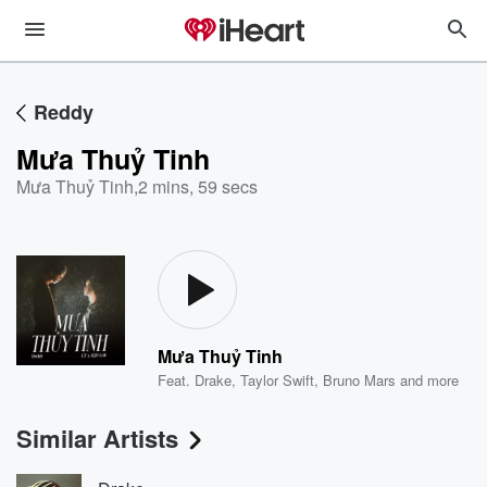
Reddy
Mưa Thuỷ Tinh
Mưa Thuỷ Tinh
,
2 mins, 59 secs
Mưa Thuỷ Tinh
Feat.
Drake
,
Taylor Swift
,
Bruno Mars
and more
Similar Artists