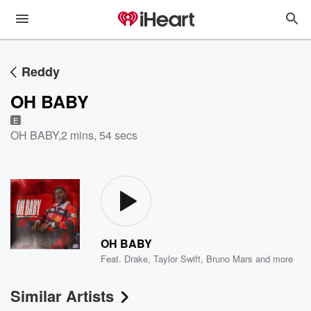
Reddy
OH BABY
E
OH BABY
,
2 mins, 54 secs
OH BABY
Feat.
Drake
,
Taylor Swift
,
Bruno Mars
and more
Similar Artists