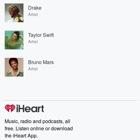
Drake
Artist
Taylor Swift
Artist
Bruno Mars
Artist
Music, radio and podcasts, all
free. Listen online or download
the iHeart App.