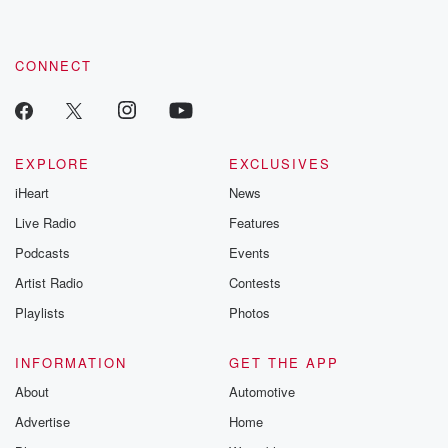
CONNECT
EXPLORE
EXCLUSIVES
iHeart
News
Live Radio
Features
Podcasts
Events
Artist Radio
Contests
Playlists
Photos
INFORMATION
GET THE APP
About
Automotive
Advertise
Home