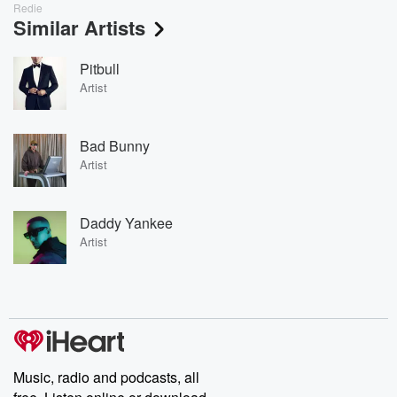
Redie
Similar Artists
Pitbull
Artist
Bad Bunny
Artist
Daddy Yankee
Artist
Music, radio and podcasts, all