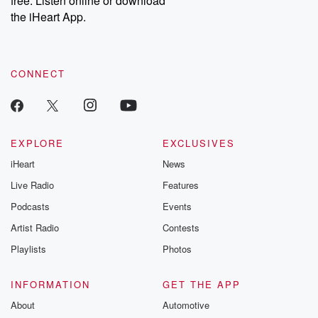
free. Listen online or download
the iHeart App.
CONNECT
EXPLORE
EXCLUSIVES
iHeart
News
Live Radio
Features
Podcasts
Events
Artist Radio
Contests
Playlists
Photos
INFORMATION
GET THE APP
About
Automotive