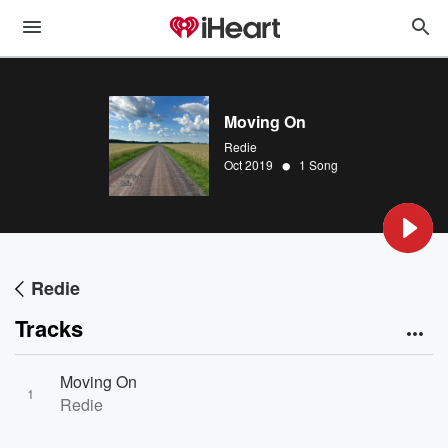
Moving On
Redie
•
Oct 2019
1 Song
Redie
Tracks
Moving On
1
Redie