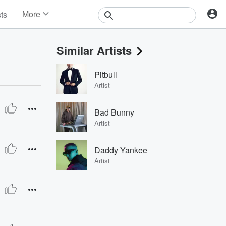
More
sts
News
Features
Similar Artists
Events
Contests
Pitbull
Photos
Artist
Bad Bunny
Artist
Daddy Yankee
Artist