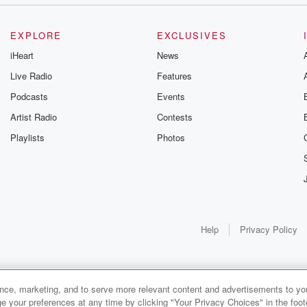
EXPLORE
EXCLUSIVES
iHeart
News
Live Radio
Features
Podcasts
Events
Artist Radio
Contests
Playlists
Photos
Help
Privacy Policy
ance, marketing, and to serve more relevant content and advertisements to you
e your preferences at any time by clicking "Your Privacy Choices" in the footer