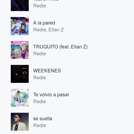
Redie
A la pared
Redie, Elian Z
TRUQUITO (feat. Elian Z)
Redie
WEEKENES
Redie
Te volvio a pasar
Redie
se suelta
Redie