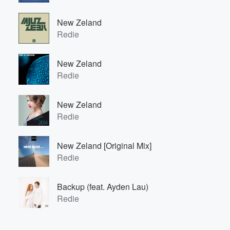
New Zeland
Redie
New Zeland
Redie
New Zeland
Redie
New Zeland [Original Mix]
Redie
Backup (feat. Ayden Lau)
Redie