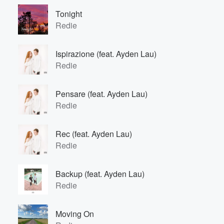
Tonight
Redie
Ispirazione (feat. Ayden Lau)
Redie
Pensare (feat. Ayden Lau)
Redie
Rec (feat. Ayden Lau)
Redie
Backup (feat. Ayden Lau)
Redie
Moving On