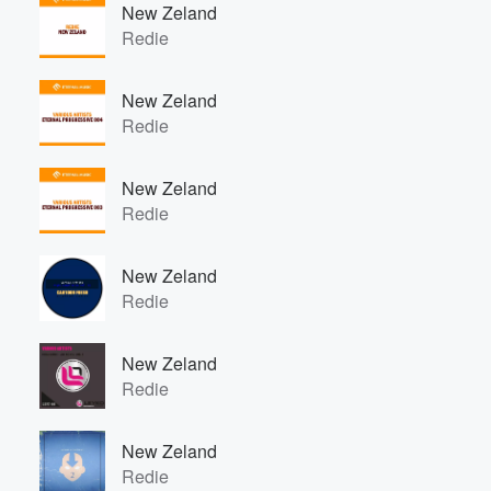
New Zeland
Redie
New Zeland
Redie
New Zeland
Redie
New Zeland
Redie
New Zeland
Redie
New Zeland
Redie