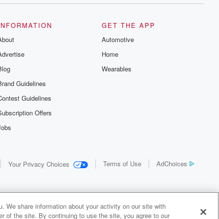
INFORMATION
GET THE APP
About
Automotive
Advertise
Home
Blog
Wearables
Brand Guidelines
Contest Guidelines
Subscription Offers
Jobs
Terms of Use
AdChoices
Your Privacy Choices
. We share information about your activity on our site with
 of the site. By continuing to use the site, you agree to our