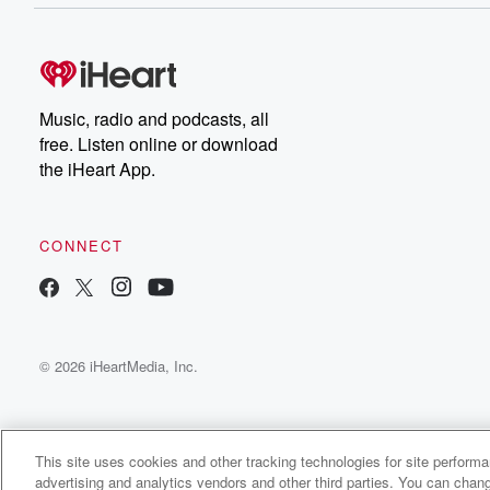
Music, radio and podcasts, all
free. Listen online or download
the iHeart App.
CONNECT
© 2026 iHeartMedia, Inc.
This site uses cookies and other tracking technologies for site perform
advertising and analytics vendors and other third parties. You can chang
Redie Radio