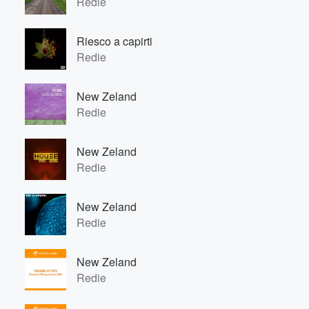
Redie
Volume
60%
Riesco a capirti
Redie
New Zeland
Redie
New Zeland
Redie
New Zeland
Redie
New Zeland
Redie