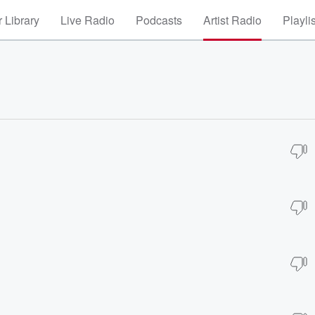
 Library
Live Radio
Podcasts
Artist Radio
Playli