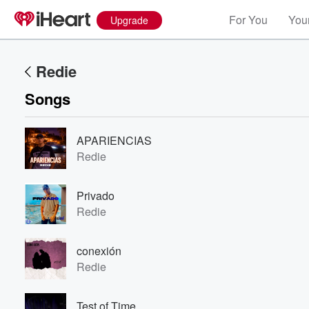
For You
Your
Upgrade
Redie
Songs
APARIENCIAS
Redie
Privado
Redie
conexión
Redie
Test of Time