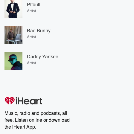
Pitbull
Artist
Bad Bunny
Artist
Daddy Yankee
Artist
Music, radio and podcasts, all
free. Listen online or download
the iHeart App.