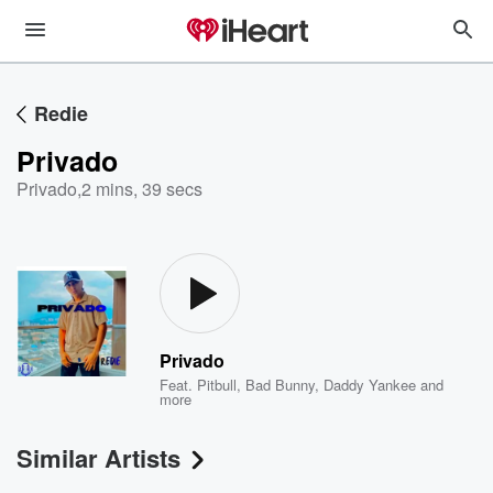
Redie
Privado
Privado
,
2 mins, 39 secs
Privado
Feat.
Pitbull
,
Bad Bunny
,
Daddy Yankee
and
more
Similar Artists