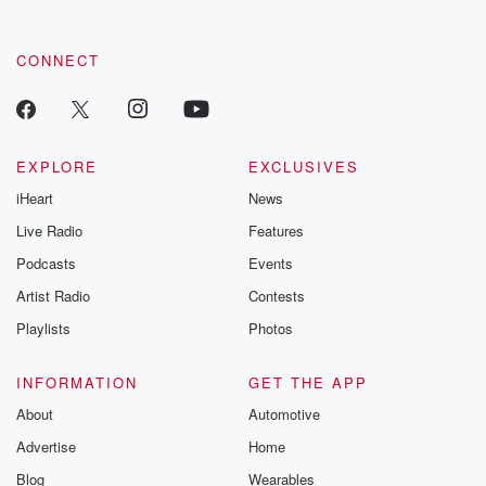
CONNECT
EXPLORE
EXCLUSIVES
iHeart
News
Live Radio
Features
Podcasts
Events
Artist Radio
Contests
Playlists
Photos
INFORMATION
GET THE APP
About
Automotive
Advertise
Home
Blog
Wearables