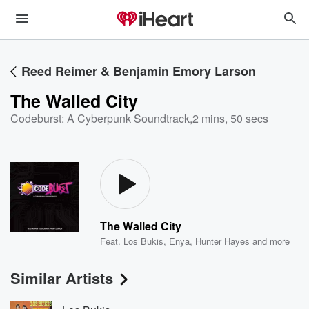
Reed Reimer & Benjamin Emory Larson
The Walled City
Codeburst: A Cyberpunk Soundtrack
,
2 mins, 50 secs
The Walled City
Feat.
Los Bukis
,
Enya
,
Hunter Hayes
and more
Similar Artists