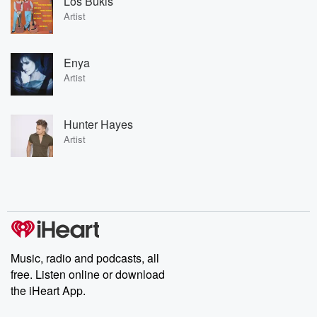
Los Bukis
Artist
Enya
Artist
Hunter Hayes
Artist
Music, radio and podcasts, all
free. Listen online or download
the iHeart App.