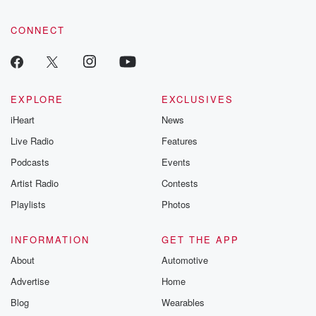
CONNECT
EXPLORE
EXCLUSIVES
iHeart
News
Live Radio
Features
Podcasts
Events
Artist Radio
Contests
Playlists
Photos
INFORMATION
GET THE APP
About
Automotive
Advertise
Home
Blog
Wearables